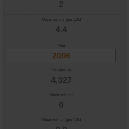
2
Occurrences (per 10k)
4.4
Year
2006
Population
4,327
Occurrences
0
Occurrences (per 10k)