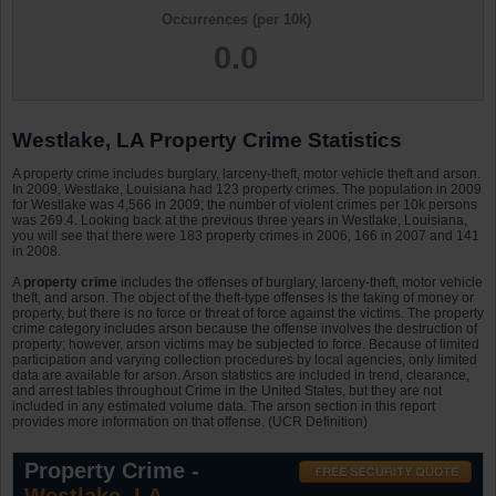
Occurrences (per 10k)
0.0
Westlake, LA Property Crime Statistics
A property crime includes burglary, larceny-theft, motor vehicle theft and arson.
In 2009, Westlake, Louisiana had 123 property crimes. The population in 2009
for Westlake was 4,566 in 2009; the number of violent crimes per 10k persons
was 269.4. Looking back at the previous three years in Westlake, Louisiana,
you will see that there were 183 property crimes in 2006, 166 in 2007 and 141
in 2008.
A
property crime
includes the offenses of burglary, larceny-theft, motor vehicle
theft, and arson. The object of the theft-type offenses is the taking of money or
property, but there is no force or threat of force against the victims. The property
crime category includes arson because the offense involves the destruction of
property; however, arson victims may be subjected to force. Because of limited
participation and varying collection procedures by local agencies, only limited
data are available for arson. Arson statistics are included in trend, clearance,
and arrest tables throughout Crime in the United States, but they are not
included in any estimated volume data. The arson section in this report
provides more information on that offense. (UCR Definition)
Property Crime -