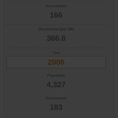
Occurrences
166
Occurrences (per 10k)
366.8
Year
2006
Population
4,327
Occurrences
183