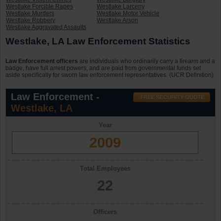
Westlake Forcible Rapes
Westlake Larceny
Westlake Murders
Westlake Motor Vehicle
Westlake Robbery
Westlake Arson
Westlake Aggravated Assaults
Westlake, LA Law Enforcement Statistics
Law Enforcement officers
are individuals who ordinarily carry a firearm and a
badge, have full arrest powers, and are paid from governmental funds set
aside specifically for sworn law enforcement representatives. (UCR Definition)
Law Enforcement -
Westlake, LA
Year
2009
Total Employees
22
Officers