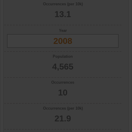
Occurrences (per 10k)
13.1
Year
2008
Population
4,565
Occurrences
10
Occurrences (per 10k)
21.9