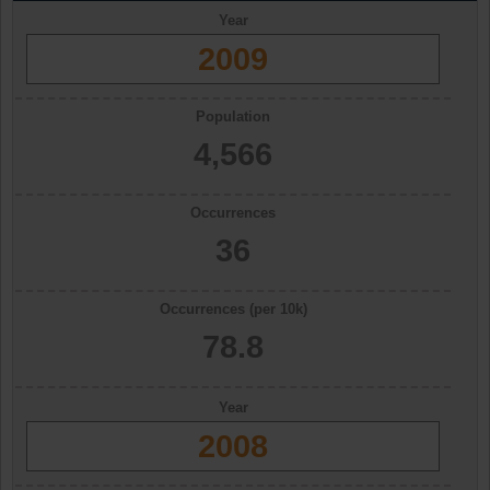
Year
2009
Population
4,566
Occurrences
36
Occurrences (per 10k)
78.8
Year
2008