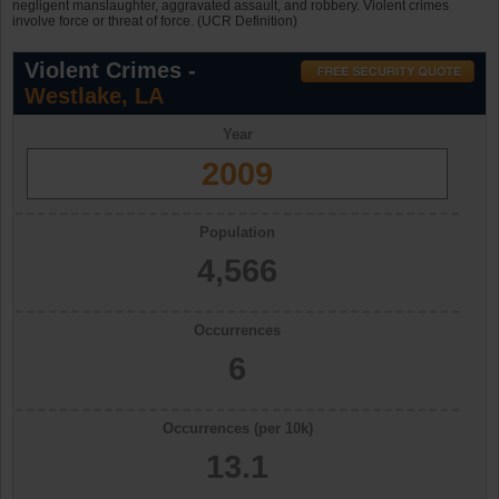
negligent manslaughter, aggravated assault, and robbery. Violent crimes
involve force or threat of force. (UCR Definition)
Violent Crimes -
Westlake, LA
Year
2009
Population
4,566
Occurrences
6
Occurrences (per 10k)
13.1