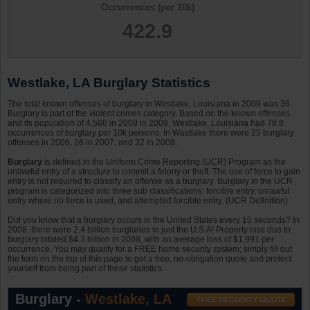
Occurrences (per 10k)
422.9
Westlake, LA Burglary Statistics
The total known offenses of burglary in Westlake, Louisiana in 2009 was 36.
Burglary is part of the violent crimes category. Based on the known offenses
and its population of 4,566 in 2009 in 2009, Westlake, Louisiana had 78.8
occurrences of burglary per 10k persons. In Westlake there were 25 burglary
offenses in 2006, 26 in 2007, and 32 in 2008.
Burglary
is defined in the Uniform Crime Reporting (UCR) Program as the
unlawful entry of a structure to commit a felony or theft. The use of force to gain
entry is not required to classify an offense as a burglary. Burglary in the UCR
program is categorized into three sub classifications: forcible entry, unlawful
entry where no force is used, and attempted forcible entry. (UCR Definition)
Did you know that a burglary occurs in the United States every 15 seconds? In
2008, there were 2.4 billion burglaries in just the U.S.A! Property loss due to
burglary totaled $4.3 billion in 2008, with an average loss of $1,991 per
occurrence. You may qualify for a FREE home security system; simply fill out
the form on the top of this page to get a free, no-obligation quote and protect
yourself from being part of these statistics.
Burglary -
Westlake, LA