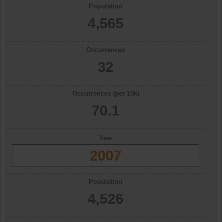
Population
4,565
Occurrences
32
Occurrences (per 10k)
70.1
Year
2007
Population
4,526