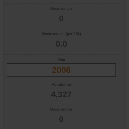
Occurrences
0
Occurrences (per 10k)
0.0
Year
2006
Population
4,327
Occurrences
0