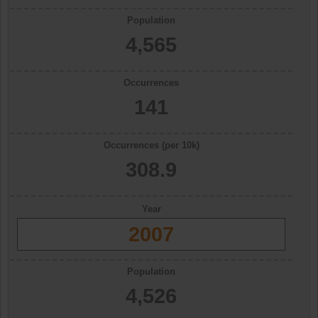
Population
4,565
Occurrences
141
Occurrences (per 10k)
308.9
Year
2007
Population
4,526