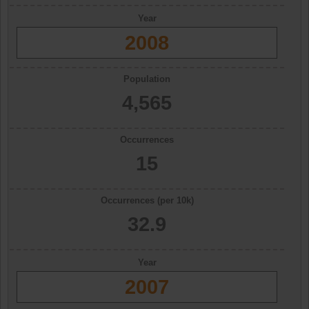
Year
2008
Population
4,565
Occurrences
15
Occurrences (per 10k)
32.9
Year
2007