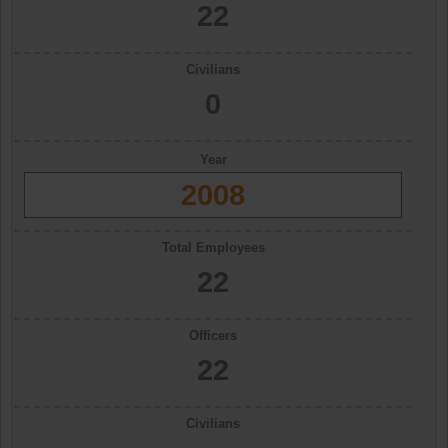
22
Civilians
0
Year
2008
Total Employees
22
Officers
22
Civilians