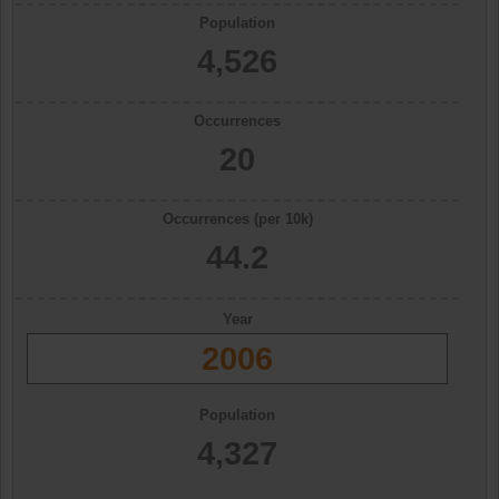
Population
4,526
Occurrences
20
Occurrences (per 10k)
44.2
Year
2006
Population
4,327