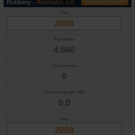
Robbery -
Westlake, LA
Year
2009
Population
4,566
Occurrences
0
Occurrences (per 10k)
0.0
Year
2008