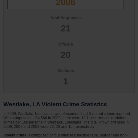
2006
Total Employees
21
Officers
20
Civilians
1
Westlake, LA Violent Crime Statistics
In 2009, Westlake, Louisiana law enforcement had 6 violent crimes reported.
With a population of 4,566 in 2009, there were 13.1 occurrences of violent
crimes per 10k persons in Westlake, Louisiana. The total known offenses in
2006, 2007 and 2008 were 22, 20 and 15, respectively .
Violent crime
is composed of four offenses: forcible rape, murder and non-