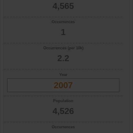
4,565
Occurrences
1
Occurrences (per 10k)
2.2
Year
2007
Population
4,526
Occurrences