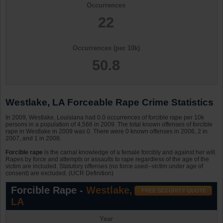
Occurrences
22
Occurrences (per 10k)
50.8
Westlake, LA Forceable Rape Crime Statistics
In 2009, Westlake, Louisiana had 0.0 occurrences of forcible rape per 10k
persons in a population of 4,566 in 2009. The total known offenses of forcible
rape in Westlake in 2009 was 0. There were 0 known offenses in 2006, 2 in
2007, and 1 in 2008.
Forcible rape
is the carnal knowledge of a female forcibly and against her will.
Rapes by force and attempts or assaults to rape regardless of the age of the
victim are included. Statutory offenses (no force used--victim under age of
consent) are excluded. (UCR Definition)
Forcible Rape -
Westlake,
LA
Year