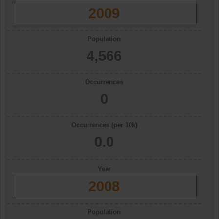
2009
Population
4,566
Occurrences
0
Occurrences (per 10k)
0.0
Year
2008
Population