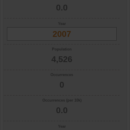
0.0
Year
2007
Population
4,526
Occurrences
0
Occurrences (per 10k)
0.0
Year