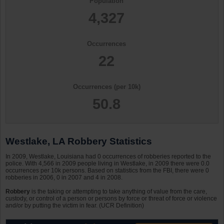
Population
4,327
Occurrences
22
Occurrences (per 10k)
50.8
Westlake, LA Robbery Statistics
In 2009, Westlake, Louisiana had 0 occurrences of robberies reported to the
police. With 4,566 in 2009 people living in Westlake, in 2009 there were 0.0
occurrences per 10k persons. Based on statistics from the FBI, there were 0
robberies in 2006, 0 in 2007 and 4 in 2008.
Robbery
is the taking or attempting to take anything of value from the care,
custody, or control of a person or persons by force or threat of force or violence
and/or by putting the victim in fear. (UCR Definition)