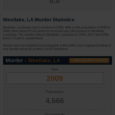
0.0
Westlake, LA Murder Statistics
Westlake, Louisiana had 0 murders in 2009. With a total population of 4566 in
2009, there were 0.0 occurrences of murder per 10k persons in Westlake,
Louisiana. The murder rates in Westlake, Louisiana in 2006, 2007 and 2008
were 0, 0 and 0, respectively.
Murder and non-negligent manslaughter is the willful (non-negligent) killing of
one human being by another. (UCR Definition)
Murder -
Westlake, LA
Year
2009
Population
4,566
Occurrences