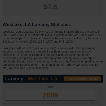
57.8
Westlake, LA Larceny Statistics
Westlake, Louisiana had 82 offenses of larceny-theft reported to the police in
2009. With 4,566 in 2009 people living in Westlake that year, there were 179.6
occurrences per 10k persons. Based on the statistics from the FBI, there were
141 larceny-thefts in 2006, 127 in 2007 and 94 in 2008.
Larceny-theft
(except motor vehicle theft) is the unlawful taking, carrying,
leading, or riding away of property from the possession or constructive
possession of another. Examples are thefts of bicycles or automobile
accessories, shoplifting, pocket-picking, or the stealing of any property or
article which is not taken by force and violence or by fraud. Attempted larcenies
are included. Embezzlement, confidence games, forgery, worthless checks,
etc., are excluded. (UCR Definition)
Larceny -
Westlake, LA
Year
2009