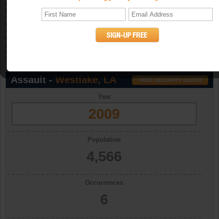
Aggravated assault
is an unlawful attack by one person upon another for the
purpose of inflicting severe or aggravated bodily injury. The Program further
specifies that this type of assault is usually accompanied by the use of a
weapon or by other means likely to produce death or great bodily harm.
Attempted aggravated assault that involves the display of--or threat to use--a
gun, knife, or other weapon is included in this crime category because serious
personal injury would likely result if the assault were completed. When
aggravated assault and larceny-theft occur together, the offense falls under the
category of robbery. (UCR Definition)
Assault -
Westlake, LA
Year
2009
Population
4,566
Occurrences
6