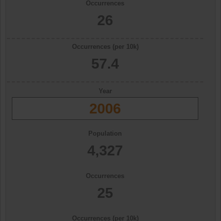
Occurrences
26
Occurrences (per 10k)
57.4
Year
2006
Population
4,327
Occurrences
25
Occurrences (per 10k)