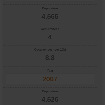
Population
4,565
Occurrences
4
Occurrences (per 10k)
8.8
Year
2007
Population
4,526