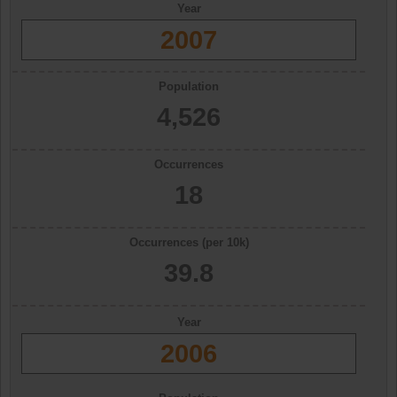
Year
2007
Population
4,526
Occurrences
18
Occurrences (per 10k)
39.8
Year
2006