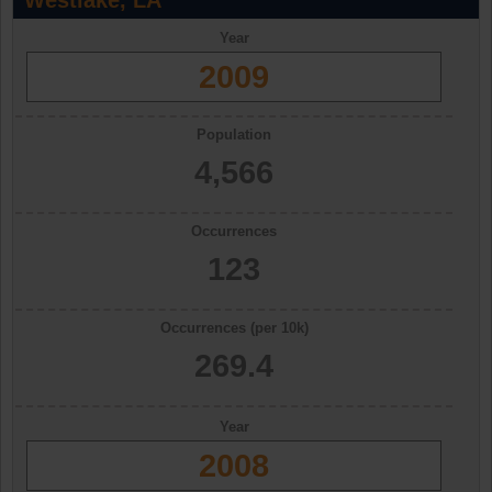
Westlake, LA
Year
2009
Population
4,566
Occurrences
123
Occurrences (per 10k)
269.4
Year
2008