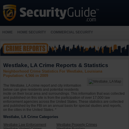
HOME
HOME SECURITY
COMMERCIAL SECURITY
Westlake, LA Crime Reports & Statistics
Neighborhood Crime Statistics For Westlake, Louisiana
Population: 4,566 in 2009
The Westlake, LA crime report and city information
below can give residents and potential residents
incite on their local area and surroundings. This information that was collected
and published on this site is from the participation of over 17,000 law
enforcement agencies across the United States. These statistics are collected
and published by the FBI on an annual basis for special studies and reports,
on the cities in the United States. *
Westlake, LA Crime Categories
Westlake Law Enforcement
Westlake Property Crimes
Westlake Violent Crimes
Westlake Burglary