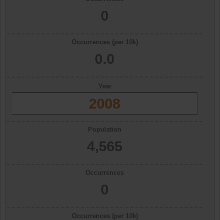
0
Occurrences (per 10k)
0.0
Year
2008
Population
4,565
Occurrences
0
Occurrences (per 10k)