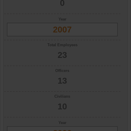
0
Year
2007
Total Employees
23
Officers
13
Civilians
10
Year