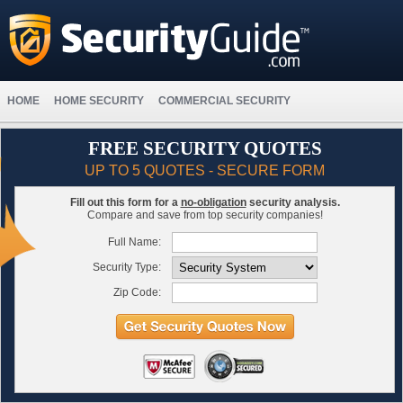
HOME
HOME SECURITY
COMMERCIAL SECURITY
FREE SECURITY QUOTES
UP TO 5 QUOTES - SECURE FORM
Fill out this form for a
no-obligation
security analysis.
Compare and save from top security companies!
Full Name:
Security Type:
Zip Code: