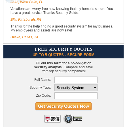
Jake, West Palm, FL
Vacations are worry-free now knowing that my home is secure! You
have a great service. Thanks Security Guide.
Ella, Pittsburgh, PA
Thanks for the help finding a good security system for my business.
My employees and assets are now safe!
Drake, Dallas, TX
FREE SECURITY QUOTES
UP TO 5 QUOTES - SECURE FORM
Fill out this form for a
no-obligation
security analysis.
Compare and save
from top security companies!
Full Name:
Security Type:
Zip Code: