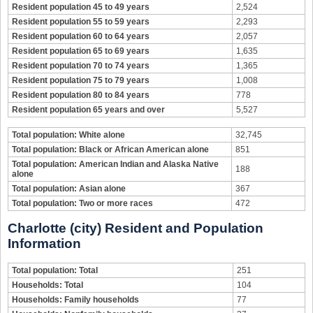
Resident population 45 to 49 years
2,524
Resident population 55 to 59 years
2,293
Resident population 60 to 64 years
2,057
Resident population 65 to 69 years
1,635
Resident population 70 to 74 years
1,365
Resident population 75 to 79 years
1,008
Resident population 80 to 84 years
778
Resident population 65 years and over
5,527
Total population: White alone
32,745
Total population: Black or African American alone
851
Total population: American Indian and Alaska Native
188
alone
Total population: Asian alone
367
Total population: Two or more races
472
Charlotte (city) Resident and Population
Information
Total population: Total
251
Households: Total
104
Households: Family households
77