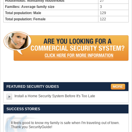
Households: Nonfamily households
27
Families: Average family size
3
Total population: Male
129
Total population: Female
122
FEATURED SECURITY GUIDES
Install a Home Security System Before It's Too Late
SUCCESS STORIES
It feels good to know my family is safe when I'm traveling out of town.
Thank you SecurityGuide!