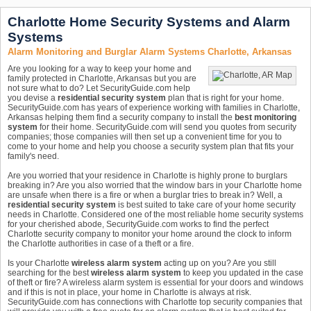
Charlotte Home Security Systems and Alarm
Systems
Alarm Monitoring and Burglar Alarm Systems Charlotte, Arkansas
Are you looking for a way to keep your home and
family protected in Charlotte, Arkansas but you are
not sure what to do? Let SecurityGuide.com help
you devise a
residential security system
plan that is right for your home.
SecurityGuide.com has years of experience working with families in Charlotte,
Arkansas helping them find a security company to install the
best monitoring
system
for their home. SecurityGuide.com will send you quotes from security
companies; those companies will then set up a convenient time for you to
come to your home and help you choose a security system plan that fits your
family's need.
Are you worried that your residence in Charlotte is highly prone to burglars
breaking in? Are you also worried that the window bars in your Charlotte home
are unsafe when there is a fire or when a burglar tries to break in? Well, a
residential security system
is best suited to take care of your home security
needs in Charlotte. Considered one of the most reliable home security systems
for your cherished abode, SecurityGuide.com works to find the perfect
Charlotte security company to monitor your home around the clock to inform
the Charlotte authorities in case of a theft or a fire.
Is your Charlotte
wireless alarm system
acting up on you? Are you still
searching for the best
wireless alarm system
to keep you updated in the case
of theft or fire? A wireless alarm system is essential for your doors and windows
and if this is not in place, your home in Charlotte is always at risk.
SecurityGuide.com has connections with Charlotte top security companies that