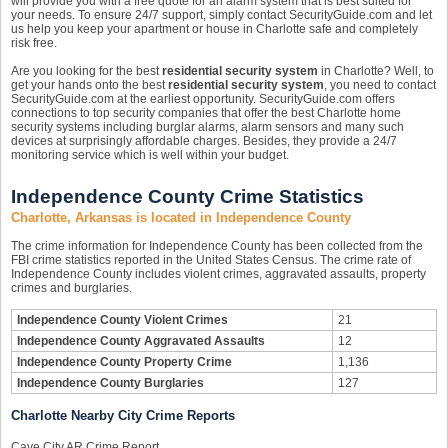
will provide you with a free quote for an alarm system that is best suited for
your needs. To ensure 24/7 support, simply contact SecurityGuide.com and let
us help you keep your apartment or house in Charlotte safe and completely
risk free.
Are you looking for the best
residential security system
in Charlotte? Well, to
get your hands onto the best
residential security system
, you need to contact
SecurityGuide.com at the earliest opportunity. SecurityGuide.com offers
connections to top security companies that offer the best Charlotte home
security systems including burglar alarms, alarm sensors and many such
devices at surprisingly affordable charges. Besides, they provide a 24/7
monitoring service which is well within your budget.
Independence County Crime Statistics
Charlotte, Arkansas is located in Independence County
The crime information for Independence County has been collected from the
FBI crime statistics reported in the United States Census. The crime rate of
Independence County includes violent crimes, aggravated assaults, property
crimes and burglaries.
Independence County Violent Crimes
21
Independence County Aggravated Assaults
12
Independence County Property Crime
1,136
Independence County Burglaries
127
Charlotte Nearby City Crime Reports
Cave City AR Crime Report