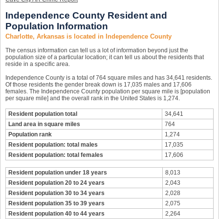
Independence County Resident and
Population Information
Charlotte, Arkansas is located in Independence County
The census information can tell us a lot of information beyond just the
population size of a particular location; it can tell us about the residents that
reside in a specific area.
Independence County is a total of 764 square miles and has 34,641 residents.
Of those residents the gender break down is 17,035 males and 17,606
females. The Independence County population per square mile is [population
per square mile] and the overall rank in the United States is 1,274.
Resident population total
34,641
Land area in square miles
764
Population rank
1,274
Resident population: total males
17,035
Resident population: total females
17,606
Resident population under 18 years
8,013
Resident population 20 to 24 years
2,043
Resident population 30 to 34 years
2,028
Resident population 35 to 39 years
2,075
Resident population 40 to 44 years
2,264