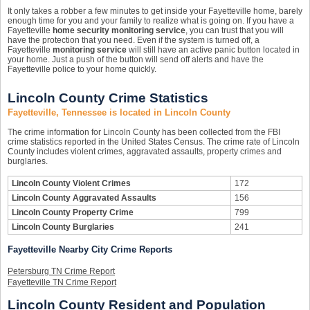
It only takes a robber a few minutes to get inside your Fayetteville home, barely
enough time for you and your family to realize what is going on. If you have a
Fayetteville
home security monitoring service
, you can trust that you will
have the protection that you need. Even if the system is turned off, a
Fayetteville
monitoring service
will still have an active panic button located in
your home. Just a push of the button will send off alerts and have the
Fayetteville police to your home quickly.
Lincoln County Crime Statistics
Fayetteville, Tennessee is located in Lincoln County
The crime information for Lincoln County has been collected from the FBI
crime statistics reported in the United States Census. The crime rate of Lincoln
County includes violent crimes, aggravated assaults, property crimes and
burglaries.
Lincoln County Violent Crimes
172
Lincoln County Aggravated Assaults
156
Lincoln County Property Crime
799
Lincoln County Burglaries
241
Fayetteville Nearby City Crime Reports
Petersburg TN Crime Report
Fayetteville TN Crime Report
Lincoln County Resident and Population