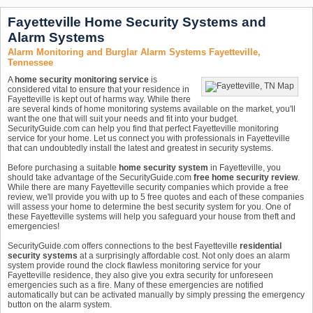
Fayetteville Home Security Systems and
Alarm Systems
Alarm Monitoring and Burglar Alarm Systems Fayetteville,
Tennessee
A
home security monitoring service
is
considered vital to ensure that your residence in
Fayetteville is kept out of harms way. While there
are several kinds of home monitoring systems available on the market, you'll
want the one that will suit your needs and fit into your budget.
SecurityGuide.com can help you find that perfect Fayetteville monitoring
service for your home. Let us connect you with professionals in Fayetteville
that can undoubtedly install the latest and greatest in security systems.
Before purchasing a suitable
home security system
in Fayetteville, you
should take advantage of the SecurityGuide.com
free home security review
.
While there are many Fayetteville security companies which provide a free
review, we'll provide you with up to 5 free quotes and each of these companies
will assess your home to determine the best security system for you. One of
these Fayetteville systems will help you safeguard your house from theft and
emergencies!
SecurityGuide.com offers connections to the best Fayetteville
residential
security systems
at a surprisingly affordable cost. Not only does an alarm
system provide round the clock flawless monitoring service for your
Fayetteville residence, they also give you extra security for unforeseen
emergencies such as a fire. Many of these emergencies are notified
automatically but can be activated manually by simply pressing the emergency
button on the alarm system.