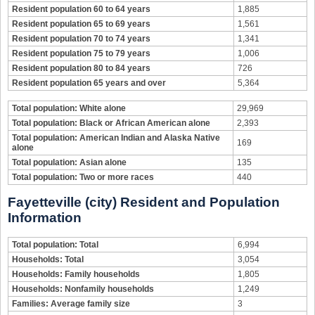
Resident population 60 to 64 years
1,885
Resident population 65 to 69 years
1,561
Resident population 70 to 74 years
1,341
Resident population 75 to 79 years
1,006
Resident population 80 to 84 years
726
Resident population 65 years and over
5,364
Total population: White alone
29,969
Total population: Black or African American alone
2,393
Total population: American Indian and Alaska Native
169
alone
Total population: Asian alone
135
Total population: Two or more races
440
Fayetteville (city) Resident and Population
Information
Total population: Total
6,994
Households: Total
3,054
Households: Family households
1,805
Households: Nonfamily households
1,249
Families: Average family size
3