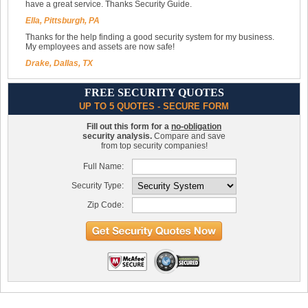
have a great service. Thanks Security Guide.
Ella, Pittsburgh, PA
Thanks for the help finding a good security system for my business.
My employees and assets are now safe!
Drake, Dallas, TX
FREE SECURITY QUOTES
UP TO 5 QUOTES - SECURE FORM
Fill out this form for a
no-obligation
security analysis.
Compare and save
from top security companies!
Full Name:
Security Type:
Zip Code: