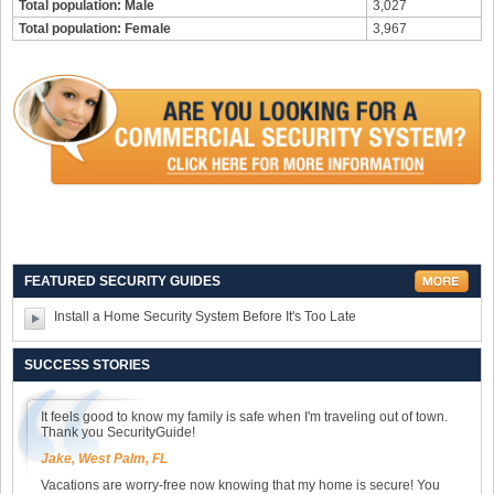
Total population: Male
3,027
Total population: Female
3,967
FEATURED SECURITY GUIDES
Install a Home Security System Before It's Too Late
SUCCESS STORIES
It feels good to know my family is safe when I'm traveling out of town.
Thank you SecurityGuide!
Jake, West Palm, FL
Vacations are worry-free now knowing that my home is secure! You