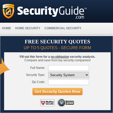
HOME
HOME SECURITY
COMMERCIAL SECURITY
FREE SECURITY QUOTES
UP TO 5 QUOTES - SECURE FORM
Fill out this form for a
no-obligation
security analysis.
Compare and save from top security companies!
Full Name:
Security Type:
Zip Code: