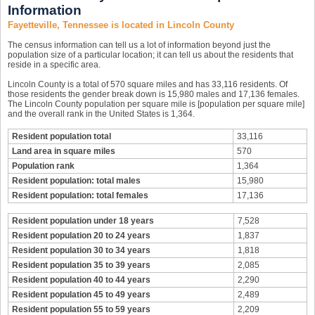
Information
Fayetteville, Tennessee is located in Lincoln County
The census information can tell us a lot of information beyond just the
population size of a particular location; it can tell us about the residents that
reside in a specific area.
Lincoln County is a total of 570 square miles and has 33,116 residents. Of
those residents the gender break down is 15,980 males and 17,136 females.
The Lincoln County population per square mile is [population per square mile]
and the overall rank in the United States is 1,364.
Resident population total
33,116
Land area in square miles
570
Population rank
1,364
Resident population: total males
15,980
Resident population: total females
17,136
Resident population under 18 years
7,528
Resident population 20 to 24 years
1,837
Resident population 30 to 34 years
1,818
Resident population 35 to 39 years
2,085
Resident population 40 to 44 years
2,290
Resident population 45 to 49 years
2,489
Resident population 55 to 59 years
2,209