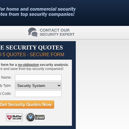
E SECURITY QUOTES
O 5 QUOTES - SECURE FORM
is form for a
no-obligation
security analysis.
 and save from top security companies!
l Name:
ty Type:
p Code: