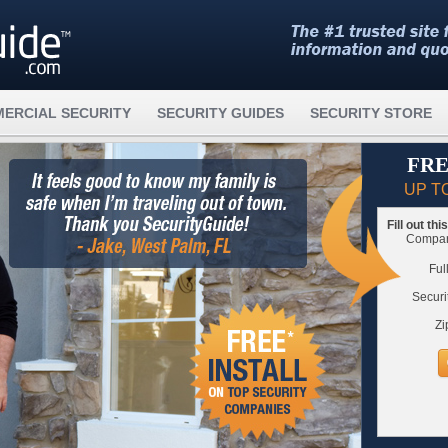
ERCIAL SECURITY
SECURITY GUIDES
SECURITY STORE
FRE
UP T
Fill out th
Compare
Ful
Securi
Zi