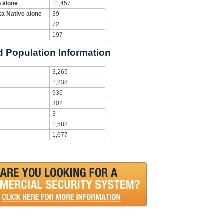
n alone
11,457
ka Native alone
39
72
197
d Population Information
3,265
1,238
936
302
3
1,588
1,677