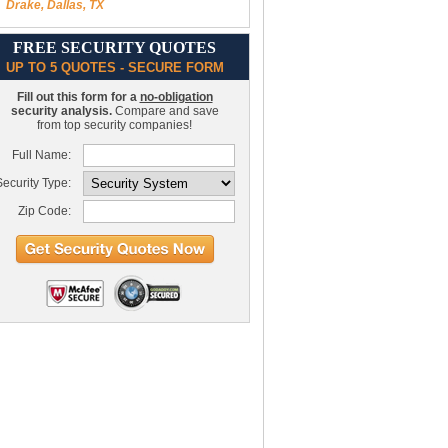
Drake, Dallas, TX
FREE SECURITY QUOTES
UP TO 5 QUOTES - SECURE FORM
Fill out this form for a
no-obligation
security analysis.
Compare and save
from top security companies!
Full Name:
ecurity Type:
Zip Code: