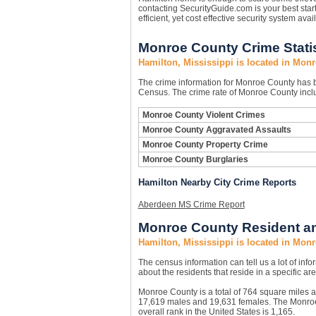
contacting SecurityGuide.com is your best star
efficient, yet cost effective security system avai
Monroe County Crime Statis
Hamilton, Mississippi is located in Mon
The crime information for Monroe County has be
Census. The crime rate of Monroe County inclu
Monroe County Violent Crimes
Monroe County Aggravated Assaults
Monroe County Property Crime
Monroe County Burglaries
Hamilton Nearby City Crime Reports
Aberdeen MS Crime Report
Monroe County Resident an
Hamilton, Mississippi is located in Mon
The census information can tell us a lot of infor
about the residents that reside in a specific are
Monroe County is a total of 764 square miles 
17,619 males and 19,631 females. The Monroe 
overall rank in the United States is 1,165.