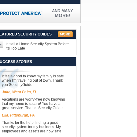
AND MANY
MORE!
EATURED SECURITY GUIDES
Install a Home Security System Before
It's Too Late
UCCESS STORIES
It feels good to know my family is safe
when I'm traveling out of town. Thank
you SecurityGuide!
Jake, West Palm, FL
Vacations are worry-free now knowing
that my home is secure! You have a
great service. Thanks Security Guide.
Ella, Pittsburgh, PA
Thanks for the help finding a good
security system for my business. My
employees and assets are now safe!