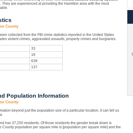
t. They are experienced at providing the Hamilton area with the most
lable.
tics
roe County
en collected from the FBI crime statistics reported in the United States
des violent crimes, aggravated assaults, property crimes and burglaries.
33
S
18
639
137
d Population Information
roe County
mation beyond just the population size of a particular location; it can tell us
a.
and has 37,250 residents. Of those residents the gender break down is
County population per square mile is [population per square mile] and the