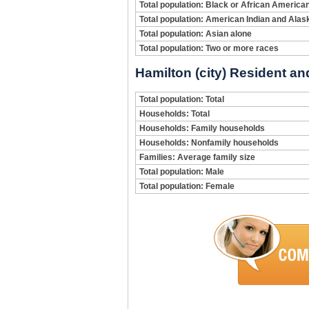
Total population: Black or African America
Total population: American Indian and Alas
Total population: Asian alone
Total population: Two or more races
Hamilton (city) Resident an
Total population: Total
Households: Total
Households: Family households
Households: Nonfamily households
Families: Average family size
Total population: Male
Total population: Female