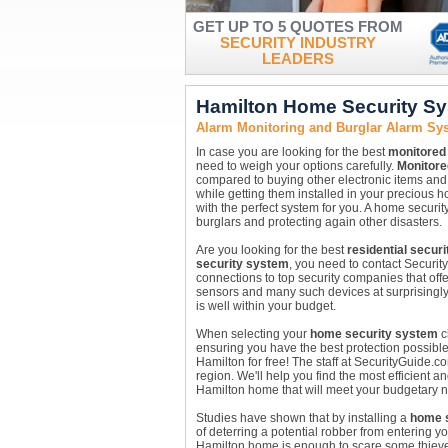
GET UP TO 5 QUOTES FROM
SECURITY INDUSTRY
LEADERS
Hamilton Home Security S
Alarm Monitoring and Burglar Alarm Sys
In case you are looking for the best
monitored
need to weigh your options carefully.
Monitore
compared to buying other electronic items and 
while getting them installed in your precious 
with the perfect system for you. A home securi
burglars and protecting again other disasters.
Are you looking for the best
residential secur
security system
, you need to contact Securit
connections to top security companies that off
sensors and many such devices at surprisingly
is well within your budget.
When selecting your
home security system
c
ensuring you have the best protection possible
Hamilton for free! The staff at SecurityGuide.
region. We'll help you find the most efficient a
Hamilton home that will meet your budgetary 
Studies have shown that by installing a
home s
of deterring a potential robber from entering y
Hamilton home is enough to scare some thiev