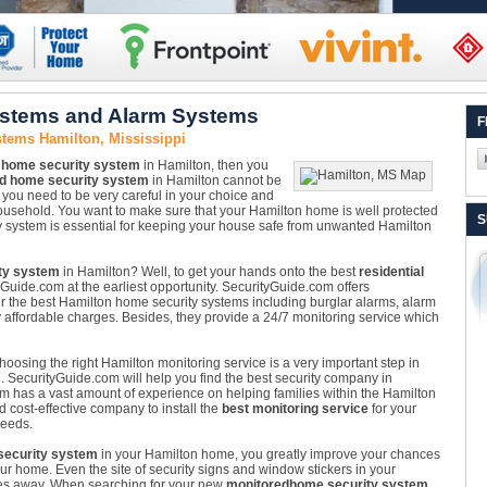
ystems and Alarm Systems
F
tems Hamilton, Mississippi
 home security system
in Hamilton, then you
d home security system
in Hamilton cannot be
you need to be very careful in your choice and
household. You want to make sure that your Hamilton home is well protected
S
ty system is essential for keeping your house safe from unwanted Hamilton
ity system
in Hamilton? Well, to get your hands onto the best
residential
yGuide.com at the earliest opportunity. SecurityGuide.com offers
er the best Hamilton home security systems including burglar alarms, alarm
 affordable charges. Besides, they provide a 24/7 monitoring service which
hoosing the right Hamilton monitoring service is a very important step in
. SecurityGuide.com will help you find the best security company in
com has a vast amount of experience on helping families within the Hamilton
nd cost-effective company to install the
best monitoring service
for your
needs.
ecurity system
in your Hamilton home, you greatly improve your chances
our home. Even the site of security signs and window stickers in your
es away. When searching for your new
monitored
home security system
,