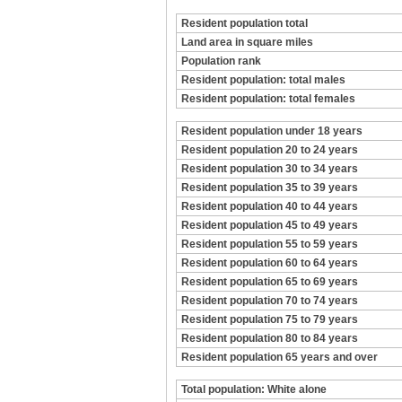
Resident population total
Land area in square miles
Population rank
Resident population: total males
Resident population: total females
Resident population under 18 years
Resident population 20 to 24 years
Resident population 30 to 34 years
Resident population 35 to 39 years
Resident population 40 to 44 years
Resident population 45 to 49 years
Resident population 55 to 59 years
Resident population 60 to 64 years
Resident population 65 to 69 years
Resident population 70 to 74 years
Resident population 75 to 79 years
Resident population 80 to 84 years
Resident population 65 years and over
Total population: White alone