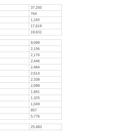
37,250
764
1,165
17,619
19,631
9,099
2,156
2,176
2,446
2,484
2,614
2,338
2,098
1,661
1,325
1,049
857
5,776
25,483