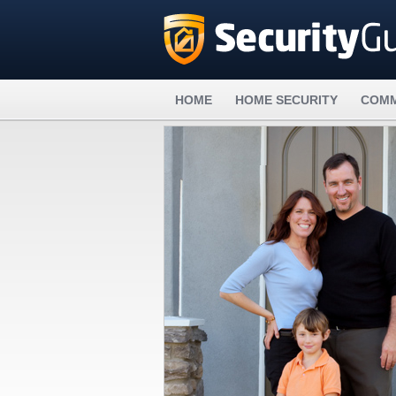
HOME
HOME SECURITY
COMM