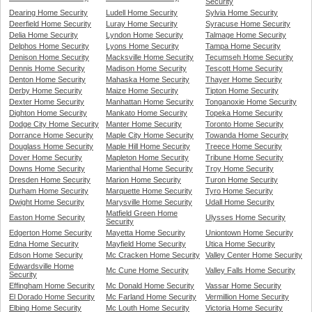
Security
Dearing Home Security
Ludell Home Security
Sylvia Home Security
Deerfield Home Security
Luray Home Security
Syracuse Home Security
Delia Home Security
Lyndon Home Security
Talmage Home Security
Delphos Home Security
Lyons Home Security
Tampa Home Security
Denison Home Security
Macksville Home Security
Tecumseh Home Security
Dennis Home Security
Madison Home Security
Tescott Home Security
Denton Home Security
Mahaska Home Security
Thayer Home Security
Derby Home Security
Maize Home Security
Tipton Home Security
Dexter Home Security
Manhattan Home Security
Tonganoxie Home Security
Dighton Home Security
Mankato Home Security
Topeka Home Security
Dodge City Home Security
Manter Home Security
Toronto Home Security
Dorrance Home Security
Maple City Home Security
Towanda Home Security
Douglass Home Security
Maple Hill Home Security
Treece Home Security
Dover Home Security
Mapleton Home Security
Tribune Home Security
Downs Home Security
Marienthal Home Security
Troy Home Security
Dresden Home Security
Marion Home Security
Turon Home Security
Durham Home Security
Marquette Home Security
Tyro Home Security
Dwight Home Security
Marysville Home Security
Udall Home Security
Matfield Green Home
Easton Home Security
Ulysses Home Security
Security
Edgerton Home Security
Mayetta Home Security
Uniontown Home Security
Edna Home Security
Mayfield Home Security
Utica Home Security
Edson Home Security
Mc Cracken Home Security
Valley Center Home Security
Edwardsville Home
Mc Cune Home Security
Valley Falls Home Security
Security
Effingham Home Security
Mc Donald Home Security
Vassar Home Security
El Dorado Home Security
Mc Farland Home Security
Vermillion Home Security
Elbing Home Security
Mc Louth Home Security
Victoria Home Security