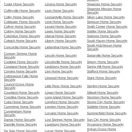
Coats Home Security
Lenora Home Security
Shawnee Home Security
Shawnee Mission Home
Coffeyville Home Security
Leon Home Security
Security
Colby Home Security
Leonardville Home Security
Silver Lake Home Security
Coldwater Home Security
Leoti Home Security
Simpson Home Security
Collyer Home Security
Levant Home Security
Smith Center Home Security
Colony Home Security
Lewis Home Security
Soldier Home Security
Columbus Home Security
Liberal Home Security
Solomon Home Security
Colwich Home Security
Liberty Home Security
South Haven Home Security
South Hutchinson Home
Concordia Home Security
Liebenthal Home Security
Security
Conway Springs Home
Lincoln Home Security
Spearville Home Security
Security
Coolidge Home Security
Lincolnville Home Security
Spivey Home Security
Copeland Home Security
Lindsborg Home Security
Spring Hill Home Security
Corning Home Security
Linn Home Security
Stafford Home Security
Cottonwood Falls Home
Linwood Home Security
Stark Home Security
Security
Council Grove Home
Little River Home Security
Sterling Home Security
Security
Courtland Home Security
Logan Home Security
Stilwell Home Security
Crestline Home Security
Long Island Home Security
Stockton Home Security
Cuba Home Security
Longford Home Security
Strong City Home Security
Cummings Home Security
Longton Home Security
Sublette Home Security
Cunningham Home
Lorraine Home Security
Summerfield Home Security
Security
Damar Home Security
Lost Springs Home Security
Sun City Home Security
Danville Home Security
Louisburg Home Security
Sycamore Home Security
Sylvan Grove Home
De Soto Home Security
Lucas Home Security