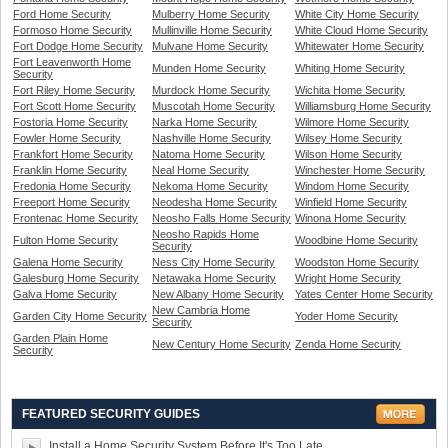
Ford Home Security
Mulberry Home Security
White City Home Security
Formoso Home Security
Mullinville Home Security
White Cloud Home Security
Fort Dodge Home Security
Mulvane Home Security
Whitewater Home Security
Fort Leavenworth Home
Munden Home Security
Whiting Home Security
Security
Fort Riley Home Security
Murdock Home Security
Wichita Home Security
Fort Scott Home Security
Muscotah Home Security
Williamsburg Home Security
Fostoria Home Security
Narka Home Security
Wilmore Home Security
Fowler Home Security
Nashville Home Security
Wilsey Home Security
Frankfort Home Security
Natoma Home Security
Wilson Home Security
Franklin Home Security
Neal Home Security
Winchester Home Security
Fredonia Home Security
Nekoma Home Security
Windom Home Security
Freeport Home Security
Neodesha Home Security
Winfield Home Security
Frontenac Home Security
Neosho Falls Home Security
Winona Home Security
Neosho Rapids Home
Fulton Home Security
Woodbine Home Security
Security
Galena Home Security
Ness City Home Security
Woodston Home Security
Galesburg Home Security
Netawaka Home Security
Wright Home Security
Galva Home Security
New Albany Home Security
Yates Center Home Security
New Cambria Home
Garden City Home Security
Yoder Home Security
Security
Garden Plain Home
New Century Home Security
Zenda Home Security
Security
FEATURED SECURITY GUIDES
Install a Home Security System Before It's Too Late