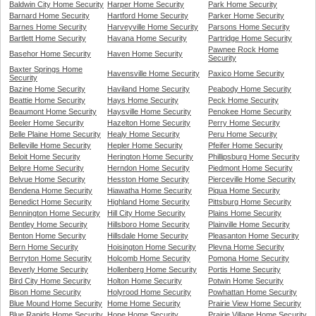
Baldwin City Home Security
Harper Home Security
Park Home Security
Barnard Home Security
Hartford Home Security
Parker Home Security
Barnes Home Security
Harveyville Home Security
Parsons Home Security
Bartlett Home Security
Havana Home Security
Partridge Home Security
Pawnee Rock Home
Basehor Home Security
Haven Home Security
Security
Baxter Springs Home
Havensville Home Security
Paxico Home Security
Security
Bazine Home Security
Haviland Home Security
Peabody Home Security
Beattie Home Security
Hays Home Security
Peck Home Security
Beaumont Home Security
Haysville Home Security
Penokee Home Security
Beeler Home Security
Hazelton Home Security
Perry Home Security
Belle Plaine Home Security
Healy Home Security
Peru Home Security
Belleville Home Security
Hepler Home Security
Pfeifer Home Security
Beloit Home Security
Herington Home Security
Phillipsburg Home Security
Belpre Home Security
Herndon Home Security
Piedmont Home Security
Belvue Home Security
Hesston Home Security
Pierceville Home Security
Bendena Home Security
Hiawatha Home Security
Piqua Home Security
Benedict Home Security
Highland Home Security
Pittsburg Home Security
Bennington Home Security
Hill City Home Security
Plains Home Security
Bentley Home Security
Hillsboro Home Security
Plainville Home Security
Benton Home Security
Hillsdale Home Security
Pleasanton Home Security
Bern Home Security
Hoisington Home Security
Plevna Home Security
Berryton Home Security
Holcomb Home Security
Pomona Home Security
Beverly Home Security
Hollenberg Home Security
Portis Home Security
Bird City Home Security
Holton Home Security
Potwin Home Security
Bison Home Security
Holyrood Home Security
Powhattan Home Security
Blue Mound Home Security
Home Home Security
Prairie View Home Security
Blue Rapids Home Security
Hope Home Security
Prairie Village Home Security