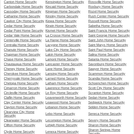
Canton Home Security
Kensington Home Security
Rossville Home Security
Carbondale Home Security
Kincaid Home Security
Roxbury Home Security
Cassoday Home Security
Kingman Home Security
Rozel Home Security
Catharine Home Security
Kinsley Home Security
Rush Center Home Security
Cawker City Home Security
Kiowa Home Security
Russell Home Security
Cedar Home Security
Kirwin Home Security
Sabetha Home Security
Cedar Point Home Security
Kismet Home Security
Saint Francis Home Security
Cedar Vale Home Security
La Crosse Home Security
Saint George Home Security
Centerville Home Security
La Harpe Home Security
Saint John Home Security
Centralia Home Security
Lacygne Home Security
Saint Marys Home Security
Chanute Home Security
Lake City Home Security
Saint Paul Home Security
Chapman Home Security
Lakin Home Security
Salina Home Security
Chase Home Security
Lamont Home Security
Satanta Home Security
Chautauqua Home Security
Lancaster Home Security
Savonburg Home Security
Cheney Home Security
Lane Home Security
Sawyer Home Security
Cherokee Home Security
Lansing Home Security
Scammon Home Security
Cherryvale Home Security
Larned Home Security
Scandia Home Security
Chetopa Home Security
Latham Home Security
Schoenchen Home Security
Cimarron Home Security
Lawrence Home Security
Scott City Home Security
Circleville Home Security
Le Roy Home Security
Scranton Home Security
Claflin Home Security
Leavenworth Home Security
Sedan Home Security
Clay Center Home Security
Leawood Home Security
Sedgwick Home Security
Clayton Home Security
Lebanon Home Security
Selden Home Security
Clearview City Home
Lebo Home Security
Seneca Home Security
Security
Clearwater Home Security
Lecompton Home Security
Severy Home Security
Clifton Home Security
Lehigh Home Security
Sharon Home Security
Sharon Springs Home
Clyde Home Security
Lenexa Home Security
Security