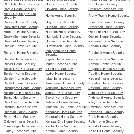
Bluff City Home Security
Horton Home Security
Pratt Home Security
Bogue Home Security
Howard Home Security
Prescott Home Security
Bonner Springs Home
Hoxie Home Security
Pretty Prairie Home Security
Security
Bremen Home Security
Hoyt Home Security
Princeton Home Security
Brewster Home Security
Hudson Home Security
Protection Home Security
Bronson Home Security
Hugoton Home Security
Quenemo Home Security
Brookville Home Security
Humboldt Home Security
Quinter Home Security
Brownell Home Security
Hunter Home Security
Ramona Home Security
Bucklin Home Security
Hutchinson Home Security
Randall Home Security
Independence Home
Bucyrus Home Security
Randolph Home Security
Security
Buffalo Home Security
Ingalls Home Security
Ransom Home Security
Buhler Home Security
Inman Home Security
Rantoul Home Security
Bunker Hill Home Security
Iola Home Security
Raymond Home Security
Burden Home Security
Isabel Home Security
Reading Home Security
Burdett Home Security
Iuka Home Security
Redfield Home Security
Burdick Home Security
Jamestown Home Security
Republic Home Security
Burlingame Home Security
Jennings Home Security
Rexford Home Security
Burlington Home Security
Jetmore Home Security
Richfield Home Security
Burns Home Security
Jewell Home Security
Richmond Home Security
Burr Oak Home Security
Johnson Home Security
Riley Home Security
Burrton Home Security
Junction City Home Security
Riverton Home Security
Bushton Home Security
Kanopolis Home Security
Robinson Home Security
Byers Home Security
Kanorado Home Security
Rock Home Security
Caldwell Home Security
Kansas City Home Security
Rolla Home Security
Cambridge Home Security
Kechi Home Security
Rosalia Home Security
Caney Home Security
Kendall Home Security
Rose Hill Home Security