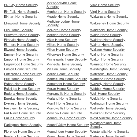
Mcconnell Afb Home
Elk City Home Security
Viola Home Security
Security
Elk Falls Home Security
Mcpherson Home Security
Virgil Home Security
Elkhart Home Security
Meade Home Security
Wakarusa Home Security
Medicine Lodge Home
Ellinwood Home Security
Wakeeney Home Security
Security
Ellis Home Security
Melvern Home Security
Wakefield Home Security
Ellsworth Home Security
Meriden Home Security
Waldo Home Security
Elmdale Home Security
Milan Home Security
Waldron Home Security
Elsmore Home Security
Milford Home Security
Walker Home Security
Elwood Home Security
Milton Home Security
Wallace Home Security
Emmett Home Security
Miltonvale Home Security
Walnut Home Security
Emporia Home Security
Minneapolis Home Security
Walton Home Security
Englewood Home Security
Minneola Home Security
Wamego Home Security
Ensign Home Security
Mission Home Security
Washington Home Security
Enterprise Home Security
Moline Home Security
Waterville Home Security
Erie Home Security
Montezuma Home Security
Wathena Home Security
Esbon Home Security
Monument Home Security
Waverly Home Security
Eskridge Home Security
Moran Home Security
Webber Home Security
Eudora Home Security
Morganville Home Security
Weir Home Security
Eureka Home Security
Morland Home Security
Welda Home Security
Everest Home Security
Morrill Home Security
Wellington Home Security
Fairview Home Security
Morrowville Home Security
Wellsville Home Security
Fall River Home Security
Moscow Home Security
Weskan Home Security
Falun Home Security
Mound City Home Security
West Mineral Home Security
Westmoreland Home
Farlington Home Security
Mound Valley Home Security
Security
Florence Home Security
Moundridge Home Security
Westphalia Home Security
Fontana Home Security
Mount Hope Home Security
Wetmore Home Security