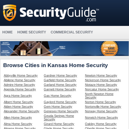
HOME
HOME SECURITY
COMMERCIAL SECURITY
Browse Cities in Kansas Home Security
Abbyville Home Security
Gardner Home Security
Newton Home Security
Abilene Home Security
Garfield Home Security
Nickerson Home Security
Admire Home Security
Garland Home Security
Niotaze Home Security
Agenda Home Security
Garnett Home Security
Norcatur Home Security
North Newton Home
Agra Home Security
Gas Home Security
Security
Albert Home Security
Gaylord Home Security
Norton Home Security
Alden Home Security
Gem Home Security
Nortonville Home Security
Alexander Home Security
Geneseo Home Security
Norway Home Security
Geuda Springs Home
Allen Home Security
Norwich Home Security
Security
Alma Home Security
Girard Home Security
Oakley Home Security
Almena Home Security
Glade Home Security
Oberlin Home Security