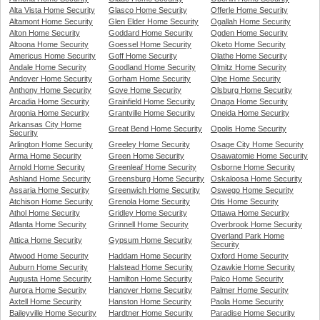
Alta Vista Home Security
Glasco Home Security
Offerle Home Security
Altamont Home Security
Glen Elder Home Security
Ogallah Home Security
Alton Home Security
Goddard Home Security
Ogden Home Security
Altoona Home Security
Goessel Home Security
Oketo Home Security
Americus Home Security
Goff Home Security
Olathe Home Security
Andale Home Security
Goodland Home Security
Olmitz Home Security
Andover Home Security
Gorham Home Security
Olpe Home Security
Anthony Home Security
Gove Home Security
Olsburg Home Security
Arcadia Home Security
Grainfield Home Security
Onaga Home Security
Argonia Home Security
Grantville Home Security
Oneida Home Security
Arkansas City Home
Great Bend Home Security
Opolis Home Security
Security
Arlington Home Security
Greeley Home Security
Osage City Home Security
Arma Home Security
Green Home Security
Osawatomie Home Security
Arnold Home Security
Greenleaf Home Security
Osborne Home Security
Ashland Home Security
Greensburg Home Security
Oskaloosa Home Security
Assaria Home Security
Greenwich Home Security
Oswego Home Security
Atchison Home Security
Grenola Home Security
Otis Home Security
Athol Home Security
Gridley Home Security
Ottawa Home Security
Atlanta Home Security
Grinnell Home Security
Overbrook Home Security
Overland Park Home
Attica Home Security
Gypsum Home Security
Security
Atwood Home Security
Haddam Home Security
Oxford Home Security
Auburn Home Security
Halstead Home Security
Ozawkie Home Security
Augusta Home Security
Hamilton Home Security
Palco Home Security
Aurora Home Security
Hanover Home Security
Palmer Home Security
Axtell Home Security
Hanston Home Security
Paola Home Security
Baileyville Home Security
Hardtner Home Security
Paradise Home Security