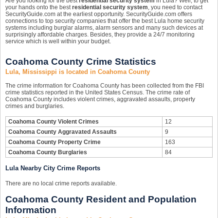
Are you looking for the best
residential security system
in Lula? Well, to get
your hands onto the best
residential security system
, you need to contact
SecurityGuide.com at the earliest opportunity. SecurityGuide.com offers
connections to top security companies that offer the best Lula home security
systems including burglar alarms, alarm sensors and many such devices at
surprisingly affordable charges. Besides, they provide a 24/7 monitoring
service which is well within your budget.
Coahoma County Crime Statistics
Lula, Mississippi is located in Coahoma County
The crime information for Coahoma County has been collected from the FBI
crime statistics reported in the United States Census. The crime rate of
Coahoma County includes violent crimes, aggravated assaults, property
crimes and burglaries.
Coahoma County Violent Crimes
12
Coahoma County Aggravated Assaults
9
Coahoma County Property Crime
163
Coahoma County Burglaries
84
Lula Nearby City Crime Reports
There are no local crime reports available.
Coahoma County Resident and Population
Information