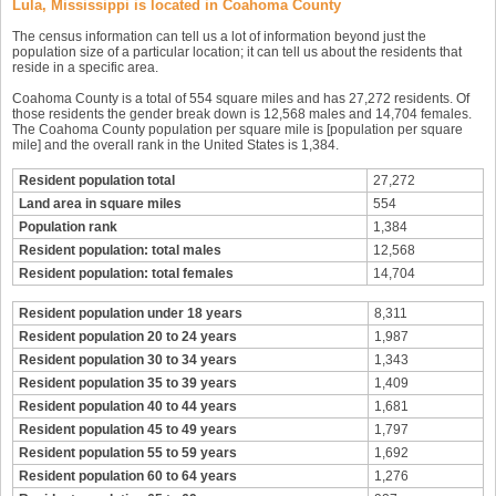
Lula, Mississippi is located in Coahoma County
The census information can tell us a lot of information beyond just the
population size of a particular location; it can tell us about the residents that
reside in a specific area.
Coahoma County is a total of 554 square miles and has 27,272 residents. Of
those residents the gender break down is 12,568 males and 14,704 females.
The Coahoma County population per square mile is [population per square
mile] and the overall rank in the United States is 1,384.
Resident population total
27,272
Land area in square miles
554
Population rank
1,384
Resident population: total males
12,568
Resident population: total females
14,704
Resident population under 18 years
8,311
Resident population 20 to 24 years
1,987
Resident population 30 to 34 years
1,343
Resident population 35 to 39 years
1,409
Resident population 40 to 44 years
1,681
Resident population 45 to 49 years
1,797
Resident population 55 to 59 years
1,692
Resident population 60 to 64 years
1,276