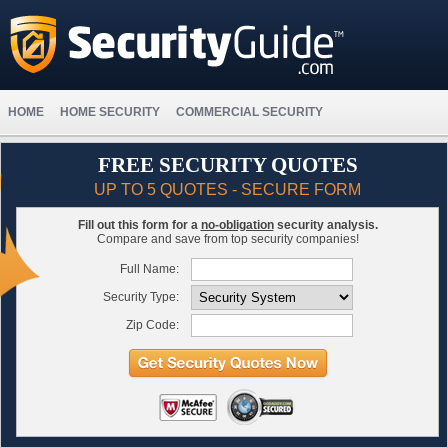
HOME
HOME SECURITY
COMMERCIAL SECURITY
FREE SECURITY QUOTES
UP TO 5 QUOTES - SECURE FORM
Fill out this form for a
no-obligation
security analysis.
Compare and save from top security companies!
Full Name:
Security Type:
Zip Code: