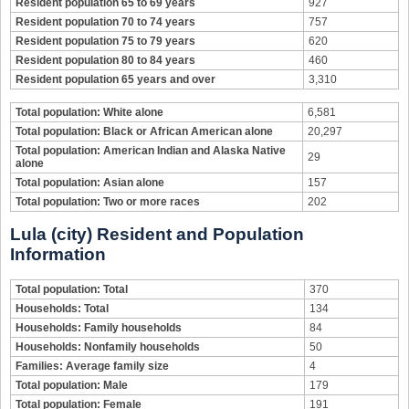
Resident population 65 to 69 years
927
Resident population 70 to 74 years
757
Resident population 75 to 79 years
620
Resident population 80 to 84 years
460
Resident population 65 years and over
3,310
Total population: White alone
6,581
Total population: Black or African American alone
20,297
Total population: American Indian and Alaska Native
29
alone
Total population: Asian alone
157
Total population: Two or more races
202
Lula (city) Resident and Population
Information
Total population: Total
370
Households: Total
134
Households: Family households
84
Households: Nonfamily households
50
Families: Average family size
4
Total population: Male
179
Total population: Female
191