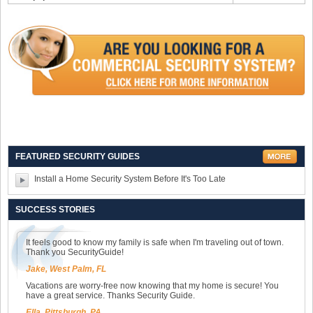
FEATURED SECURITY GUIDES
Install a Home Security System Before It's Too Late
SUCCESS STORIES
It feels good to know my family is safe when I'm traveling out of town.
Thank you SecurityGuide!
Jake, West Palm, FL
Vacations are worry-free now knowing that my home is secure! You
have a great service. Thanks Security Guide.
Ella, Pittsburgh, PA