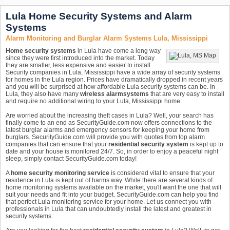
Lula Home Security Systems and Alarm
Systems
Alarm Monitoring and Burglar Alarm Systems Lula, Mississippi
Home security systems
in Lula have come a long way
since they were first introduced into the market. Today
they are smaller, less expensive and easier to install.
Security companies in Lula, Mississippi have a wide array of security systems
for homes in the Lula region. Prices have dramatically dropped in recent years
and you will be surprised at how affordable Lula security systems can be. In
Lula, they also have many
wireless alarm
systems
that are very easy to install
and require no additional wiring to your Lula, Mississippi home.
Are worried about the increasing theft cases in Lula? Well, your search has
finally come to an end as SecurityGuide.com now offers connections to the
latest burglar alarms and emergency sensors for keeping your home from
burglars. SecurityGuide.com will provide you with quotes from top alarm
companies that can ensure that your
residential security system
is kept up to
date and your house is monitored 24/7. So, in order to enjoy a peaceful night
sleep, simply contact SecurityGuide.com today!
A
home security monitoring service
is considered vital to ensure that your
residence in Lula is kept out of harms way. While there are several kinds of
home monitoring systems available on the market, you'll want the one that will
suit your needs and fit into your budget. SecurityGuide.com can help you find
that perfect Lula monitoring service for your home. Let us connect you with
professionals in Lula that can undoubtedly install the latest and greatest in
security systems.