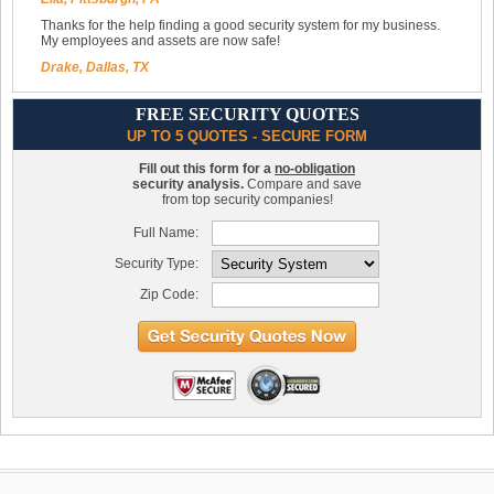
Thanks for the help finding a good security system for my business.
My employees and assets are now safe!
Drake, Dallas, TX
FREE SECURITY QUOTES
UP TO 5 QUOTES - SECURE FORM
Fill out this form for a
no-obligation
security analysis.
Compare and save
from top security companies!
Full Name:
Security Type:
Zip Code: