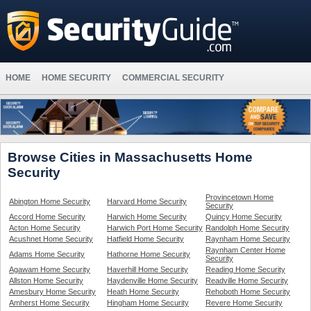
HOME
HOME SECURITY
COMMERCIAL SECURITY
Browse Cities in Massachusetts Home
Security
Provincetown Home
Abington Home Security
Harvard Home Security
Security
Accord Home Security
Harwich Home Security
Quincy Home Security
Acton Home Security
Harwich Port Home Security
Randolph Home Security
Acushnet Home Security
Hatfield Home Security
Raynham Home Security
Raynham Center Home
Adams Home Security
Hathorne Home Security
Security
Agawam Home Security
Haverhill Home Security
Reading Home Security
Allston Home Security
Haydenville Home Security
Readville Home Security
Amesbury Home Security
Heath Home Security
Rehoboth Home Security
Amherst Home Security
Hingham Home Security
Revere Home Security