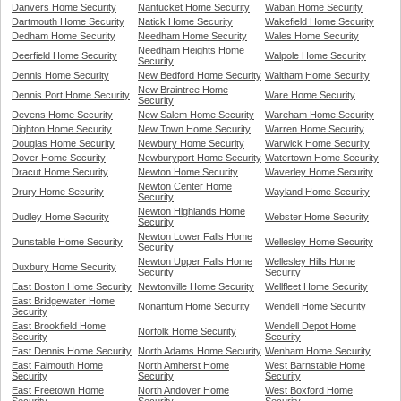
Danvers Home Security
Nantucket Home Security
Waban Home Security
Dartmouth Home Security
Natick Home Security
Wakefield Home Security
Dedham Home Security
Needham Home Security
Wales Home Security
Needham Heights Home
Deerfield Home Security
Walpole Home Security
Security
Dennis Home Security
New Bedford Home Security
Waltham Home Security
New Braintree Home
Dennis Port Home Security
Ware Home Security
Security
Devens Home Security
New Salem Home Security
Wareham Home Security
Dighton Home Security
New Town Home Security
Warren Home Security
Douglas Home Security
Newbury Home Security
Warwick Home Security
Dover Home Security
Newburyport Home Security
Watertown Home Security
Dracut Home Security
Newton Home Security
Waverley Home Security
Newton Center Home
Drury Home Security
Wayland Home Security
Security
Newton Highlands Home
Dudley Home Security
Webster Home Security
Security
Newton Lower Falls Home
Dunstable Home Security
Wellesley Home Security
Security
Newton Upper Falls Home
Wellesley Hills Home
Duxbury Home Security
Security
Security
East Boston Home Security
Newtonville Home Security
Wellfleet Home Security
East Bridgewater Home
Nonantum Home Security
Wendell Home Security
Security
East Brookfield Home
Wendell Depot Home
Norfolk Home Security
Security
Security
East Dennis Home Security
North Adams Home Security
Wenham Home Security
East Falmouth Home
North Amherst Home
West Barnstable Home
Security
Security
Security
East Freetown Home
North Andover Home
West Boxford Home