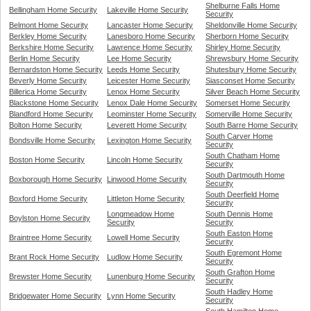
Shelburne Falls Home
Bellingham Home Security
Lakeville Home Security
Security
Belmont Home Security
Lancaster Home Security
Sheldonville Home Security
Berkley Home Security
Lanesboro Home Security
Sherborn Home Security
Berkshire Home Security
Lawrence Home Security
Shirley Home Security
Berlin Home Security
Lee Home Security
Shrewsbury Home Security
Bernardston Home Security
Leeds Home Security
Shutesbury Home Security
Beverly Home Security
Leicester Home Security
Siasconset Home Security
Billerica Home Security
Lenox Home Security
Silver Beach Home Security
Blackstone Home Security
Lenox Dale Home Security
Somerset Home Security
Blandford Home Security
Leominster Home Security
Somerville Home Security
Bolton Home Security
Leverett Home Security
South Barre Home Security
South Carver Home
Bondsville Home Security
Lexington Home Security
Security
South Chatham Home
Boston Home Security
Lincoln Home Security
Security
South Dartmouth Home
Boxborough Home Security
Linwood Home Security
Security
South Deerfield Home
Boxford Home Security
Littleton Home Security
Security
Longmeadow Home
South Dennis Home
Boylston Home Security
Security
Security
South Easton Home
Braintree Home Security
Lowell Home Security
Security
South Egremont Home
Brant Rock Home Security
Ludlow Home Security
Security
South Grafton Home
Brewster Home Security
Lunenburg Home Security
Security
South Hadley Home
Bridgewater Home Security
Lynn Home Security
Security