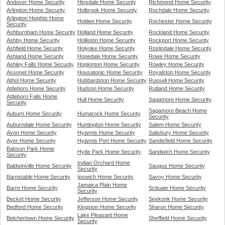
Andover Home Security
Hinsdale Home Security
Richmond Home Security
Arlington Home Security
Holbrook Home Security
Rochdale Home Security
Arlington Heights Home
Holden Home Security
Rochester Home Security
Security
Ashburnham Home Security
Holland Home Security
Rockland Home Security
Ashby Home Security
Holliston Home Security
Rockport Home Security
Ashfield Home Security
Holyoke Home Security
Roslindale Home Security
Ashland Home Security
Hopedale Home Security
Rowe Home Security
Ashley Falls Home Security
Hopkinton Home Security
Rowley Home Security
Assonet Home Security
Housatonic Home Security
Royalston Home Security
Athol Home Security
Hubbardston Home Security
Russell Home Security
Attleboro Home Security
Hudson Home Security
Rutland Home Security
Attleboro Falls Home
Hull Home Security
Sagamore Home Security
Security
Sagamore Beach Home
Auburn Home Security
Humarock Home Security
Security
Auburndale Home Security
Huntington Home Security
Salem Home Security
Avon Home Security
Hyannis Home Security
Salisbury Home Security
Ayer Home Security
Hyannis Port Home Security
Sandisfield Home Security
Babson Park Home
Hyde Park Home Security
Sandwich Home Security
Security
Indian Orchard Home
Baldwinville Home Security
Saugus Home Security
Security
Barnstable Home Security
Ipswich Home Security
Savoy Home Security
Jamaica Plain Home
Barre Home Security
Scituate Home Security
Security
Becket Home Security
Jefferson Home Security
Seekonk Home Security
Bedford Home Security
Kingston Home Security
Sharon Home Security
Lake Pleasant Home
Belchertown Home Security
Sheffield Home Security
Security