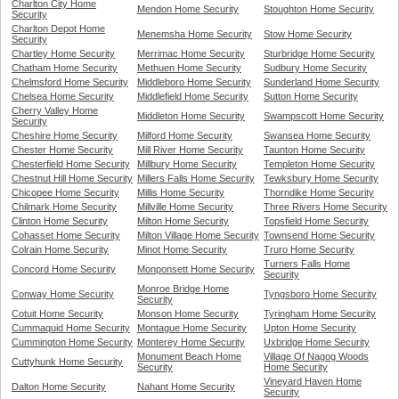
Charlton City Home
Mendon Home Security
Stoughton Home Security
Security
Charlton Depot Home
Menemsha Home Security
Stow Home Security
Security
Chartley Home Security
Merrimac Home Security
Sturbridge Home Security
Chatham Home Security
Methuen Home Security
Sudbury Home Security
Chelmsford Home Security
Middleboro Home Security
Sunderland Home Security
Chelsea Home Security
Middlefield Home Security
Sutton Home Security
Cherry Valley Home
Middleton Home Security
Swampscott Home Security
Security
Cheshire Home Security
Milford Home Security
Swansea Home Security
Chester Home Security
Mill River Home Security
Taunton Home Security
Chesterfield Home Security
Millbury Home Security
Templeton Home Security
Chestnut Hill Home Security
Millers Falls Home Security
Tewksbury Home Security
Chicopee Home Security
Millis Home Security
Thorndike Home Security
Chilmark Home Security
Millville Home Security
Three Rivers Home Security
Clinton Home Security
Milton Home Security
Topsfield Home Security
Cohasset Home Security
Milton Village Home Security
Townsend Home Security
Colrain Home Security
Minot Home Security
Truro Home Security
Turners Falls Home
Concord Home Security
Monponsett Home Security
Security
Monroe Bridge Home
Conway Home Security
Tyngsboro Home Security
Security
Cotuit Home Security
Monson Home Security
Tyringham Home Security
Cummaquid Home Security
Montague Home Security
Upton Home Security
Cummington Home Security
Monterey Home Security
Uxbridge Home Security
Monument Beach Home
Village Of Nagog Woods
Cuttyhunk Home Security
Security
Home Security
Vineyard Haven Home
Dalton Home Security
Nahant Home Security
Security