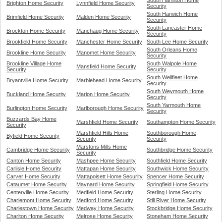
South Hamilton Home
Brighton Home Security
Lynnfield Home Security
Security
South Harwich Home
Brimfield Home Security
Malden Home Security
Security
South Lancaster Home
Brockton Home Security
Manchaug Home Security
Security
Brookfield Home Security
Manchester Home Security
South Lee Home Security
South Orleans Home
Brookline Home Security
Manomet Home Security
Security
Brookline Village Home
South Walpole Home
Mansfield Home Security
Security
Security
South Wellfleet Home
Bryantville Home Security
Marblehead Home Security
Security
South Weymouth Home
Buckland Home Security
Marion Home Security
Security
South Yarmouth Home
Burlington Home Security
Marlborough Home Security
Security
Buzzards Bay Home
Marshfield Home Security
Southampton Home Security
Security
Marshfield Hills Home
Southborough Home
Byfield Home Security
Security
Security
Marstons Mills Home
Cambridge Home Security
Southbridge Home Security
Security
Canton Home Security
Mashpee Home Security
Southfield Home Security
Carlisle Home Security
Mattapan Home Security
Southwick Home Security
Carver Home Security
Mattapoisett Home Security
Spencer Home Security
Cataumet Home Security
Maynard Home Security
Springfield Home Security
Centerville Home Security
Medfield Home Security
Sterling Home Security
Charlemont Home Security
Medford Home Security
Still River Home Security
Charlestown Home Security
Medway Home Security
Stockbridge Home Security
Charlton Home Security
Melrose Home Security
Stoneham Home Security