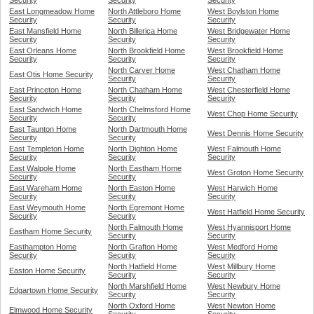
Security
Security
Security
East Longmeadow Home
North Attleboro Home
West Boylston Home
Security
Security
Security
East Mansfield Home
North Billerica Home
West Bridgewater Home
Security
Security
Security
East Orleans Home
North Brookfield Home
West Brookfield Home
Security
Security
Security
North Carver Home
West Chatham Home
East Otis Home Security
Security
Security
East Princeton Home
North Chatham Home
West Chesterfield Home
Security
Security
Security
East Sandwich Home
North Chelmsford Home
West Chop Home Security
Security
Security
East Taunton Home
North Dartmouth Home
West Dennis Home Security
Security
Security
East Templeton Home
North Dighton Home
West Falmouth Home
Security
Security
Security
East Walpole Home
North Eastham Home
West Groton Home Security
Security
Security
East Wareham Home
North Easton Home
West Harwich Home
Security
Security
Security
East Weymouth Home
North Egremont Home
West Hatfield Home Security
Security
Security
North Falmouth Home
West Hyannisport Home
Eastham Home Security
Security
Security
Easthampton Home
North Grafton Home
West Medford Home
Security
Security
Security
North Hatfield Home
West Millbury Home
Easton Home Security
Security
Security
North Marshfield Home
West Newbury Home
Edgartown Home Security
Security
Security
North Oxford Home
West Newton Home
Elmwood Home Security