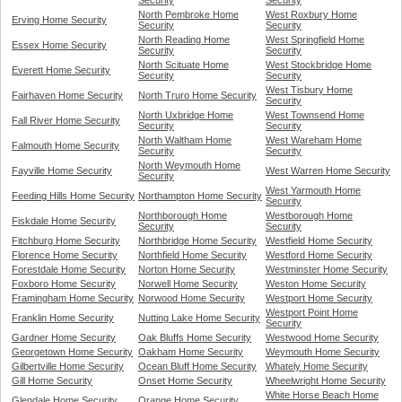
Security
Security
North Pembroke Home
West Roxbury Home
Erving Home Security
Security
Security
North Reading Home
West Springfield Home
Essex Home Security
Security
Security
North Scituate Home
West Stockbridge Home
Everett Home Security
Security
Security
West Tisbury Home
Fairhaven Home Security
North Truro Home Security
Security
North Uxbridge Home
West Townsend Home
Fall River Home Security
Security
Security
North Waltham Home
West Wareham Home
Falmouth Home Security
Security
Security
North Weymouth Home
Fayville Home Security
West Warren Home Security
Security
West Yarmouth Home
Feeding Hills Home Security
Northampton Home Security
Security
Northborough Home
Westborough Home
Fiskdale Home Security
Security
Security
Fitchburg Home Security
Northbridge Home Security
Westfield Home Security
Florence Home Security
Northfield Home Security
Westford Home Security
Forestdale Home Security
Norton Home Security
Westminster Home Security
Foxboro Home Security
Norwell Home Security
Weston Home Security
Framingham Home Security
Norwood Home Security
Westport Home Security
Westport Point Home
Franklin Home Security
Nutting Lake Home Security
Security
Gardner Home Security
Oak Bluffs Home Security
Westwood Home Security
Georgetown Home Security
Oakham Home Security
Weymouth Home Security
Gilbertville Home Security
Ocean Bluff Home Security
Whately Home Security
Gill Home Security
Onset Home Security
Wheelwright Home Security
White Horse Beach Home
Glendale Home Security
Orange Home Security