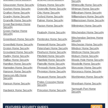
Security
Gloucester Home Security
Orleans Home Security
Whitinsville Home Security
Goshen Home Security
Osterville Home Security
Whitman Home Security
Grafton Home Security
Otis Home Security
Wilbraham Home Security
Granby Home Security
Oxford Home Security
Williamsburg Home Security
Granville Home Security
Palmer Home Security
Williamstown Home Security
Great Barrington Home
Paxton Home Security
Wilmington Home Security
Security
Green Harbor Home
Peabody Home Security
Winchendon Home Security
Security
Winchendon Springs Home
Greenbush Home Security
Pembroke Home Security
Security
Greenfield Home Security
Pepperell Home Security
Winchester Home Security
Groton Home Security
Petersham Home Security
Windsor Home Security
Groveland Home Security
Pinehurst Home Security
Winthrop Home Security
Hadley Home Security
Pittsfield Home Security
Woburn Home Security
Halifax Home Security
Plainfield Home Security
Woods Hole Home Security
Hamilton Home Security
Plainville Home Security
Woodville Home Security
Hampden Home Security
Plymouth Home Security
Worcester Home Security
Hanover Home Security
Plympton Home Security
Woronoco Home Security
Hanscom Afb Home
Pocasset Home Security
Worthington Home Security
Security
Prides Crossing Home
Hanson Home Security
Wrentham Home Security
Security
Yarmouth Port Home
Hardwick Home Security
Princeton Home Security
Security
FEATURED SECURITY GUIDES