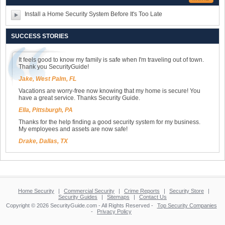
Install a Home Security System Before It's Too Late
SUCCESS STORIES
It feels good to know my family is safe when I'm traveling out of town.
Thank you SecurityGuide!
Jake, West Palm, FL
Vacations are worry-free now knowing that my home is secure! You
have a great service. Thanks Security Guide.
Ella, Pittsburgh, PA
Thanks for the help finding a good security system for my business.
My employees and assets are now safe!
Drake, Dallas, TX
Home Security
|
Commercial Security
|
Crime Reports
|
Security Store
|
Security Guides
|
Sitemaps
|
Contact Us
Copyright © 2026 SecurityGuide.com - All Rights Reserved -
Top Security Companies
-
Privacy Policy