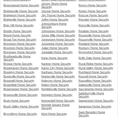
Jersey Shore Home
Breezewood Home Security
Ronco Home Security
Security
Breinigsville Home Security
Jessup Home Security
Ronks Home Security
Bridgeport Home Security
Jim Thorpe Home Security
Roscoe Home Security
Bridgeville Home Security
Joffre Home Security
Rossiter Home Security
Johnsonburg Home
Brier Hill Home Security
Rossville Home Security
Security
Brisbin Home Security
Johnstown Home Security
Roulette Home Security
Bristol Home Security
Jones Mills Home Security
Rouseville Home Security
Broad Top Home Security
Jonestown Home Security
Rouzerville Home Security
Brockport Home Security
Josephine Home Security
Rowland Home Security
Brockton Home Security
Julian Home Security
Roxbury Home Security
Brockway Home Security
Junedale Home Security
Royersford Home Security
Brodheadsville Home
Kane Home Security
Ruffs Dale Home Security
Security
Brogue Home Security
Kantner Home Security
Rural Ridge Home Security
Brookhaven Home Security
Karns City Home Security
Rural Valley Home Security
Brooklyn Home Security
Karthaus Home Security
Rushland Home Security
Brookville Home Security
Keisterville Home Security
Russell Home Security
Broomall Home Security
Kelayres Home Security
Russellton Home Security
Brownfield Home Security
Kelton Home Security
Sabinsville Home Security
Brownstown Home Security
Kemblesville Home Security
Sacramento Home Security
Sadsburyville Home
Brownsville Home Security
Kempton Home Security
Security
Bruin Home Security
Kennerdell Home Security
Saegertown Home Security
Kennett Square Home
Brush Valley Home Security
Sagamore Home Security
Security
Saint Benedict Home
Bryn Athyn Home Security
Kent Home Security
Security