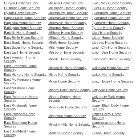
Duryea Home Security
Mill Run Home Security
Twin Rocks Home Security
Dushore Home Security
Mill Village Home Security
Tyler Hill Home Security
Dysart Home Security
Millersburg Home Security
Tylersburg Home Security
Eagles Mere Home Security
Millerstown Home Security
Tylersport Home Security
Eagleville Home Security
Millersville Home Security
Tylersville Home Security
Earlington Home Security
Millerton Home Security
Tyrone Home Security
Earlville Home Security
Millheim Home Security
Uledi Home Security
East Berlin Home Security
Millmont Home Security
Ulster Home Security
East Brady Home Security
Millrift Home Security
Ulysses Home Security
East Butler Home Security
Mills Home Security
Union City Home Security
East Earl Home Security
Millsboro Home Security
Union Dale Home Security
East Freedom Home
Millville Home Security
Uniontown Home Security
Security
East Greenville Home
Milnesville Home Security
Unionville Home Security
Security
East Hickory Home Security
Milroy Home Security
United Home Security
East Mc Keesport Home
Milton Home Security
Unity House Home Security
Security
East Millsboro Home
Mineral Point Home Security
Unityville Home Security
Security
East Petersburg Home
Mineral Springs Home
University Park Home
Security
Security
Security
East Pittsburgh Home
Upper Black Eddy Home
Minersville Home Security
Security
Security
East Prospect Home
Upper Darby Home
Mingoville Home Security
Security
Security
East Smethport Home
Upperstrasburg Home
Minisink Hills Home Security
Security
Security
East Smithfield Home
Modena Home Security
Ursina Home Security
Security