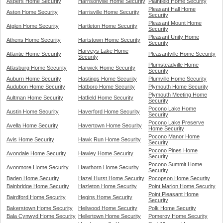
Aspers Home Security
Harrisonville Home Security
Plainfield Home Security
Pleasant Hall Home
Aston Home Security
Harrisville Home Security
Security
Pleasant Mount Home
Atglen Home Security
Hartleton Home Security
Security
Pleasant Unity Home
Athens Home Security
Hartstown Home Security
Security
Harveys Lake Home
Atlantic Home Security
Pleasantville Home Security
Security
Plumsteadville Home
Atlasburg Home Security
Harwick Home Security
Security
Auburn Home Security
Hastings Home Security
Plumville Home Security
Audubon Home Security
Hatboro Home Security
Plymouth Home Security
Plymouth Meeting Home
Aultman Home Security
Hatfield Home Security
Security
Pocono Lake Home
Austin Home Security
Haverford Home Security
Security
Pocono Lake Preserve
Avella Home Security
Havertown Home Security
Home Security
Pocono Manor Home
Avis Home Security
Hawk Run Home Security
Security
Pocono Pines Home
Avondale Home Security
Hawley Home Security
Security
Pocono Summit Home
Avonmore Home Security
Hawthorn Home Security
Security
Baden Home Security
Hazel Hurst Home Security
Pocopson Home Security
Bainbridge Home Security
Hazleton Home Security
Point Marion Home Security
Point Pleasant Home
Bairdford Home Security
Hegins Home Security
Security
Bakerstown Home Security
Heilwood Home Security
Polk Home Security
Bala Cynwyd Home Security
Hellertown Home Security
Pomeroy Home Security