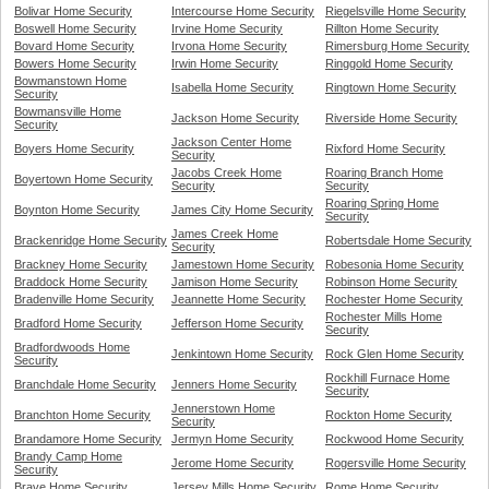
Bolivar Home Security
Intercourse Home Security
Riegelsville Home Security
Boswell Home Security
Irvine Home Security
Rillton Home Security
Bovard Home Security
Irvona Home Security
Rimersburg Home Security
Bowers Home Security
Irwin Home Security
Ringgold Home Security
Bowmanstown Home
Isabella Home Security
Ringtown Home Security
Security
Bowmansville Home
Jackson Home Security
Riverside Home Security
Security
Jackson Center Home
Boyers Home Security
Rixford Home Security
Security
Jacobs Creek Home
Roaring Branch Home
Boyertown Home Security
Security
Security
Roaring Spring Home
Boynton Home Security
James City Home Security
Security
James Creek Home
Brackenridge Home Security
Robertsdale Home Security
Security
Brackney Home Security
Jamestown Home Security
Robesonia Home Security
Braddock Home Security
Jamison Home Security
Robinson Home Security
Bradenville Home Security
Jeannette Home Security
Rochester Home Security
Rochester Mills Home
Bradford Home Security
Jefferson Home Security
Security
Bradfordwoods Home
Jenkintown Home Security
Rock Glen Home Security
Security
Rockhill Furnace Home
Branchdale Home Security
Jenners Home Security
Security
Jennerstown Home
Branchton Home Security
Rockton Home Security
Security
Brandamore Home Security
Jermyn Home Security
Rockwood Home Security
Brandy Camp Home
Jerome Home Security
Rogersville Home Security
Security
Brave Home Security
Jersey Mills Home Security
Rome Home Security