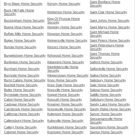
Saint Boniface Home
Bryn Mawr Home Security
Kersey Home Security
Security
Buck Hill Falls Home
Kimberton Home Security
Saint Clair Home Security
Security
King Of Prussia Home
Buckingham Home Security
Saint Johns Home Security
Security
Buena Vista Home Security
Kingsley Home Security
Saint Marys Home Security
Saint Michael Home
Buffalo Mills Home Security
Kingston Home Security
Security
Bulger Home Security
Kintnersville Home Security
Saint Peters Home Security
Saint Petersburg Home
Bunola Home Security
Kinzers Home Security
Security
Saint Thomas Home
Burgettstown Home Security
Kirkwood Home Security
Security
Burlington Home Security
Kittanning Home Security
Salford Home Security
Kleinfeltersville Home
Burnham Home Security
Salfordville Home Security
Security
Burnside Home Security
Klingerstown Home Security
Salina Home Security
Burnt Cabins Home Security
Knox Home Security
Salisbury Home Security
Bushkill Home Security
Knox Dale Home Security
Salix Home Security
Butler Home Security
Knoxville Home Security
Salona Home Security
Byrnedale Home Security
Koppel Home Security
Saltillo Home Security
Cabot Home Security
Kossuth Home Security
Saltsburg Home Security
Cadogan Home Security
Kreamer Home Security
Sandy Lake Home Security
Cairnbrook Home Security
Kresgeville Home Security
Sandy Ridge Home Security
California Home Security
Kulpmont Home Security
Sarver Home Security
Sassamansville Home
Callensburg Home Security
Kulpsville Home Security
Security
Callery Home Security
Kunkletown Home Security
Saxonburg Home Security
Calumet Home Security
Kutztown Home Security
Saxton Home Security