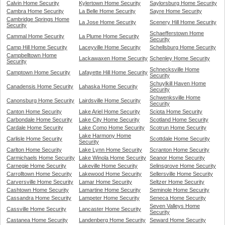
Calvin Home Security
Kylertown Home Security
Saylorsburg Home Security
Cambra Home Security
La Belle Home Security
Sayre Home Security
Cambridge Springs Home
La Jose Home Security
Scenery Hill Home Security
Security
Schaefferstown Home
Cammal Home Security
La Plume Home Security
Security
Camp Hill Home Security
Laceyville Home Security
Schellsburg Home Security
Campbelltown Home
Lackawaxen Home Security
Schenley Home Security
Security
Schnecksville Home
Camptown Home Security
Lafayette Hill Home Security
Security
Schuylkill Haven Home
Canadensis Home Security
Lahaska Home Security
Security
Schwenksville Home
Canonsburg Home Security
Lairdsville Home Security
Security
Canton Home Security
Lake Ariel Home Security
Sciota Home Security
Carbondale Home Security
Lake City Home Security
Scotland Home Security
Cardale Home Security
Lake Como Home Security
Scotrun Home Security
Lake Harmony Home
Carlisle Home Security
Scottdale Home Security
Security
Carlton Home Security
Lake Lynn Home Security
Scranton Home Security
Carmichaels Home Security
Lake Winola Home Security
Seanor Home Security
Carnegie Home Security
Lakeville Home Security
Selinsgrove Home Security
Carrolltown Home Security
Lakewood Home Security
Sellersville Home Security
Carversville Home Security
Lamar Home Security
Seltzer Home Security
Cashtown Home Security
Lamartine Home Security
Seminole Home Security
Cassandra Home Security
Lampeter Home Security
Seneca Home Security
Seven Valleys Home
Cassville Home Security
Lancaster Home Security
Security
Castanea Home Security
Landenberg Home Security
Seward Home Security