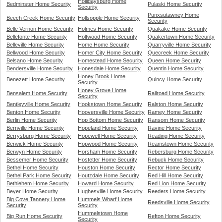
Hollidaysburg Home
Bedminster Home Security
Pulaski Home Security
Security
Punxsutawney Home
Beech Creek Home Security
Hollsopple Home Security
Security
Belle Vernon Home Security
Holmes Home Security
Quakake Home Security
Bellefonte Home Security
Holtwood Home Security
Quakertown Home Security
Belleville Home Security
Home Home Security
Quarryville Home Security
Bellwood Home Security
Homer City Home Security
Quecreek Home Security
Belsano Home Security
Homestead Home Security
Queen Home Security
Bendersville Home Security
Honesdale Home Security
Quentin Home Security
Honey Brook Home
Benezett Home Security
Quincy Home Security
Security
Honey Grove Home
Bensalem Home Security
Railroad Home Security
Security
Bentleyville Home Security
Hookstown Home Security
Ralston Home Security
Benton Home Security
Hooversville Home Security
Ramey Home Security
Berlin Home Security
Hop Bottom Home Security
Ransom Home Security
Bernville Home Security
Hopeland Home Security
Ravine Home Security
Berrysburg Home Security
Hopewell Home Security
Reading Home Security
Berwick Home Security
Hopwood Home Security
Reamstown Home Security
Berwyn Home Security
Horsham Home Security
Rebersburg Home Security
Bessemer Home Security
Hostetter Home Security
Rebuck Home Security
Bethel Home Security
Houston Home Security
Rector Home Security
Bethel Park Home Security
Houtzdale Home Security
Red Hill Home Security
Bethlehem Home Security
Howard Home Security
Red Lion Home Security
Beyer Home Security
Hughesville Home Security
Reeders Home Security
Big Cove Tannery Home
Hummels Wharf Home
Reedsville Home Security
Security
Security
Hummelstown Home
Big Run Home Security
Refton Home Security
Security