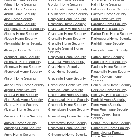
Adrian Home Security
Gordon Home Security
Palm Home Security
Airville Home Security
Gordonville Home Security
Palmerton Home Security
Akron Home Security
Gouldsboro Home Security
Palmyra Home Security
Alba Home Security
Gradyville Home Security
Paoli Home Security
Albion Home Security
Grampian Home Security
Paradise Home Security
Albrightsville Home Security
Grand Valley Home Security
Parker Home Security
Alburtis Home Security
Grantham Home Security
Parker Ford Home Security
Aleppo Home Security
Grantville Home Security
Parkesburg Home Security
Alexandria Home Security
Granville Home Security
Parkhill Home Security
Granville Summit Home
Aliquippa Home Security
Parryville Home Security
Security
Allenport Home Security
Grapeville Home Security
Patton Home Security
Allensville Home Security
Grassflat Home Security
Paupack Home Security
Allentown Home Security
Gratz Home Security
Paxinos Home Security
Allenwood Home Security
Gray Home Security
Paxtonville Home Security
Peach Bottom Home
Allison Home Security
Graysville Home Security
Security
Allison Park Home Security
Great Bend Home Security
Peach Glen Home Security
Allport Home Security
Greeley Home Security
Peckville Home Security
Altoona Home Security
Green Lane Home Security
Pen Argyl Home Security
Alum Bank Home Security
Greencastle Home Security
Penfield Home Security
Alverda Home Security
Greenock Home Security
Penn Home Security
Alverton Home Security
Greensboro Home Security
Penn Run Home Security
Penns Creek Home
Amberson Home Security
Greensburg Home Security
Security
Ambler Home Security
Greentown Home Security
Penns Park Home Security
Ambridge Home Security
Greenville Home Security
Pennsburg Home Security
Pennsylvania Furnace
Amity Home Security
Grindstone Home Security
Home Security