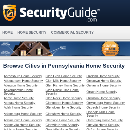
HOME
HOME SECURITY
COMMERCIAL SECURITY
Browse Cities in Pennsylvania Home Security
Aaronsburg Home Security
Glen Lyon Home Security
Oreland Home Security
Abbottstown Home Security
Glen Mills Home Security
Orrstown Home Security
Abington Home Security
Glen Richey Home Security
Orrtanna Home Security
Ackermanville Home
Glen Riddle Lima Home
Orson Home Security
Security
Security
Acme Home Security
Glen Rock Home Security
Orviston Home Security
Acosta Home Security
Glenmoore Home Security
Orwigsburg Home Security
Adah Home Security
Glenolden Home Security
Osceola Home Security
Osceola Mills Home
Adamsburg Home Security
Glenshaw Home Security
Security
Adamstown Home Security
Glenside Home Security
Osterburg Home Security
Adamsville Home Security
Glenville Home Security
Ottsville Home Security
Addison Home Security
Goodville Home Security
Oxford Home Security