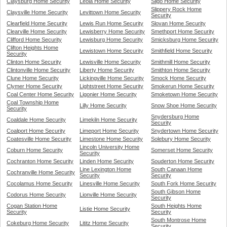
Claysburg Home Security
Leola Home Security
Sligo Home Security
Slippery Rock Home
Claysville Home Security
Levittown Home Security
Security
Clearfield Home Security
Lewis Run Home Security
Slovan Home Security
Clearville Home Security
Lewisberry Home Security
Smethport Home Security
Clifford Home Security
Lewisburg Home Security
Smicksburg Home Security
Clifton Heights Home
Lewistown Home Security
Smithfield Home Security
Security
Clinton Home Security
Lewisville Home Security
Smithmill Home Security
Clintonville Home Security
Liberty Home Security
Smithton Home Security
Clune Home Security
Lickingville Home Security
Smock Home Security
Clymer Home Security
Lightstreet Home Security
Smokerun Home Security
Coal Center Home Security
Ligonier Home Security
Smoketown Home Security
Coal Township Home
Lilly Home Security
Snow Shoe Home Security
Security
Snydersburg Home
Coaldale Home Security
Limekiln Home Security
Security
Coalport Home Security
Limeport Home Security
Snydertown Home Security
Coatesville Home Security
Limestone Home Security
Solebury Home Security
Lincoln University Home
Coburn Home Security
Somerset Home Security
Security
Cochranton Home Security
Linden Home Security
Souderton Home Security
Line Lexington Home
South Canaan Home
Cochranville Home Security
Security
Security
Cocolamus Home Security
Linesville Home Security
South Fork Home Security
South Gibson Home
Codorus Home Security
Lionville Home Security
Security
Cogan Station Home
South Heights Home
Listie Home Security
Security
Security
South Montrose Home
Cokeburg Home Security
Lititz Home Security
Security