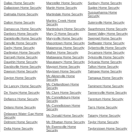
Dallas Home Security
Marsteller Home Security
Sunbury Home Security
Dallastown Home Security
Martin Home Security
Suplee Home Security
Susquehanna Home
Dalmatia Home Security
Martindale Home Security
Security
Martins Creek Home
Dalton Home Security
Sutersville Home Security
Security
Damascus Home Security
Martinsburg Home Security
Swarthmore Home Security
Danboro Home Security
Mary D Home Security
Sweet Valley Home Security
Danielsville Home Security
Marysville Home Security
Swengel Home Security
Danville Home Security
Masontown Home Security
Swiftwater Home Security
Darby Home Security
Matamoras Home Security
Sybertsville Home Security
Darlington Home Security
Mather Home Security
Sycamore Home Security
Darragh Home Security
Mattawana Home Security
Sykesville Home Security
Dauphin Home Security
Maxatawny Home Security
Sylvania Home Security
Davidsville Home Security
Mayport Home Security
Tafton Home Security
Dawson Home Security
Maytown Home Security
Talmage Home Security
Mc Alisterville Home
Dayton Home Security
Tamaqua Home Security
Security
Mc Clellandtown Home
De Lancey Home Security
Tamiment Home Security
Security
De Young Home Security
Mc Clure Home Security
Tannersville Home Security
Mc Connellsburg Home
Defiance Home Security
Tarentum Home Security
Security
Mc Connellstown Home
Delano Home Security
Tarrs Home Security
Security
Delaware Water Gap Home
Mc Donald Home Security
Tatamy Home Security
Security
Delmont Home Security
Mc Elhattan Home Security
Taylor Home Security
Mc Ewensville Home
Delta Home Security
Taylorstown Home Security
Security