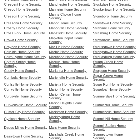
Crescent Home Security
Manchester Home Security
Stockdale Home Security
Cresco Home Security
Manheim Home Security
Stockertown Home Security
Manns Choice Home
Cresson Home Security
Stoneboro Home Security
Security
Cressona Home Security
Manor Home Security
Stoystown Home Security
Crosby Home Security
Manorville Home Security
Strabane Home Security
Cross Fork Home Security
Mansfield Home Security
Strasburg Home Security
Mapleton Depot Home
Crown Home Security
Strattanville Home Security
Security
Croydon Home Security
Mar Lin Home Security
Strausstown Home Security
Crucible Home Security
Marble Home Security
Strongstown Home Security
Crum Lynne Home Security
Marchand Home Security
Stroudsburg Home Security
Crystal Spring Home
Marcus Hook Home
Stump Creek Home
Security
Security
Security
Cuddy Home Security
Marianna Home Security
Sturgeon Home Security
Sugar Grove Home
Cumbola Home Security
Marienville Home Security
Security
Curllsville Home Security
Marietta Home Security
Sugar Run Home Security
Curryville Home Security
Marion Home Security
Sugarloaf Home Security
Marion Center Home
Curtisville Home Security
Summerdale Home Security
Security
Marion Heights Home
Curwensville Home Security
Summerhill Home Security
Security
Custer City Home Security
Markleton Home Security
Summerville Home Security
Markleysburg Home
Cyclone Home Security
Summit Hill Home Security
Security
Summit Station Home
Dagus Mines Home Security
Mars Home Security
Security
Marshalls Creek Home
Sumneytown Home
Daisytown Home Security
Security
Security