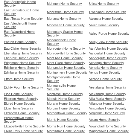
East Springfield Home
Mohnton Home Security
Utica Home Security
Security
East Stroudsburg Home
Mohrsville Home Security
Uwchland Home Security
Security
East Texas Home Security
Monaca Home Security
Valencia Home Security
East Vandergrift Home
Monessen Home Security
Valier Home Security
Security
East Waterford Home
Monocacy Station Home
Valley Forge Home Security
Security
Security
Monongahela Home
Easton Home Security
Valley View Home Security
Security
Eau Claire Home Security
Monroeton Home Security
Van Voorhis Home Security
Ebensburg Home Security
Monroeville Home Security
Vanderbilt Home Security
Ebervale Home Security
Mont Alto Home Security
Vandergrift Home Security
Edgemont Home Security
Mont Clare Home Security
Venango Home Security
Edinboro Home Security
Montandon Home Security
Venetia Home Security
Edinburg Home Security
Montgomery Home Security
Venus Home Security
Montgomeryville Home
Effort Home Security
Verona Home Security
Security
Montoursville Home
Eighty Four Home Security
Vestaburg Home Security
Security
Elco Home Security
Montrose Home Security
Vicksburg Home Security
Elderton Home Security
Moosic Home Security
Villa Maria Home Security
Eldred Home Security
Morann Home Security
Villanova Home Security
Elgin Home Security
Morgan Home Security
Vintondale Home Security
Elizabeth Home Security
Morgantown Home Security
Virginville Home Security
Elizabethtown Home
Morris Home Security
Volant Home Security
Security
Elizabethville Home Security
Morris Run Home Security
Vowinckel Home Security
Elkins Park Home Security
Morrisdale Home Security
Wagontown Home Security