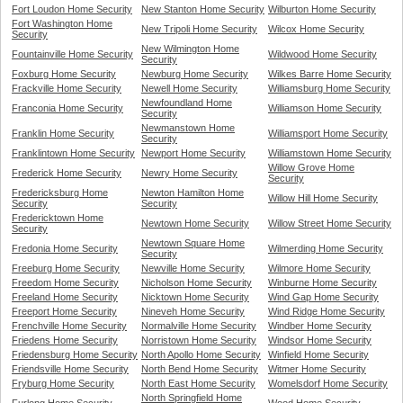
Fort Loudon Home Security
New Stanton Home Security
Wilburton Home Security
Fort Washington Home
New Tripoli Home Security
Wilcox Home Security
Security
New Wilmington Home
Fountainville Home Security
Wildwood Home Security
Security
Foxburg Home Security
Newburg Home Security
Wilkes Barre Home Security
Frackville Home Security
Newell Home Security
Williamsburg Home Security
Newfoundland Home
Franconia Home Security
Williamson Home Security
Security
Newmanstown Home
Franklin Home Security
Williamsport Home Security
Security
Franklintown Home Security
Newport Home Security
Williamstown Home Security
Willow Grove Home
Frederick Home Security
Newry Home Security
Security
Fredericksburg Home
Newton Hamilton Home
Willow Hill Home Security
Security
Security
Fredericktown Home
Newtown Home Security
Willow Street Home Security
Security
Newtown Square Home
Fredonia Home Security
Wilmerding Home Security
Security
Freeburg Home Security
Newville Home Security
Wilmore Home Security
Freedom Home Security
Nicholson Home Security
Winburne Home Security
Freeland Home Security
Nicktown Home Security
Wind Gap Home Security
Freeport Home Security
Nineveh Home Security
Wind Ridge Home Security
Frenchville Home Security
Normalville Home Security
Windber Home Security
Friedens Home Security
Norristown Home Security
Windsor Home Security
Friedensburg Home Security
North Apollo Home Security
Winfield Home Security
Friendsville Home Security
North Bend Home Security
Witmer Home Security
Fryburg Home Security
North East Home Security
Womelsdorf Home Security
North Springfield Home