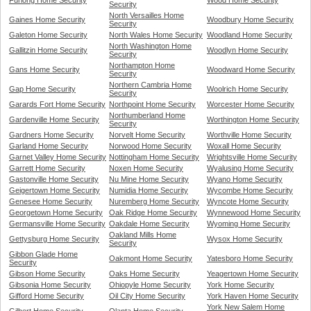
Furlong Home Security
Wood Home Security
Security
North Versailles Home
Gaines Home Security
Woodbury Home Security
Security
Galeton Home Security
North Wales Home Security
Woodland Home Security
North Washington Home
Gallitzin Home Security
Woodlyn Home Security
Security
Northampton Home
Gans Home Security
Woodward Home Security
Security
Northern Cambria Home
Gap Home Security
Woolrich Home Security
Security
Garards Fort Home Security
Northpoint Home Security
Worcester Home Security
Northumberland Home
Gardenville Home Security
Worthington Home Security
Security
Gardners Home Security
Norvelt Home Security
Worthville Home Security
Garland Home Security
Norwood Home Security
Woxall Home Security
Garnet Valley Home Security
Nottingham Home Security
Wrightsville Home Security
Garrett Home Security
Noxen Home Security
Wyalusing Home Security
Gastonville Home Security
Nu Mine Home Security
Wyano Home Security
Geigertown Home Security
Numidia Home Security
Wycombe Home Security
Genesee Home Security
Nuremberg Home Security
Wyncote Home Security
Georgetown Home Security
Oak Ridge Home Security
Wynnewood Home Security
Germansville Home Security
Oakdale Home Security
Wyoming Home Security
Oakland Mills Home
Gettysburg Home Security
Wysox Home Security
Security
Gibbon Glade Home
Oakmont Home Security
Yatesboro Home Security
Security
Gibson Home Security
Oaks Home Security
Yeagertown Home Security
Gibsonia Home Security
Ohiopyle Home Security
York Home Security
Gifford Home Security
Oil City Home Security
York Haven Home Security
York New Salem Home