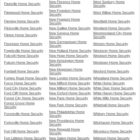
New Florence Home
West Sunbury Home
Fleetville Home Security
Security
Security
New Freedom Home
Fleetwood Home Security
West Willow Home Security
Security
New Freeport Home
Fleming Home Security
Westfield Home Security
Security
Flicksville Home Security
New Galilee Home Security
Westland Home Security
New Geneva Home
Westmoreland City Home
Flinton Home Security
Security
Security
New Germantown Home
Flourtown Home Security
Weston Home Security
Security
Fogelsville Home Security
New Holland Home Security
Westover Home Security
Folcroft Home Security
New Hope Home Security
Westport Home Security
New Kensington Home
Folsom Home Security
Westtown Home Security
Security
New Kingstown Home
Fombell Home Security
Wexford Home Security
Security
Forbes Road Home Security
New London Home Security
Wheatland Home Security
Force Home Security
New Milford Home Security
White Home Security
Ford City Home Security
New Millport Home Security
White Deer Home Security
Ford Cliff Home Security
New Oxford Home Security
White Haven Home Security
Forest City Home Security
New Paris Home Security
White Mills Home Security
Forest Grove Home
New Park Home Security
Whitehall Home Security
Security
New Philadelphia Home
Forestville Home Security
Whitney Home Security
Security
New Providence Home
Forksville Home Security
Wickhaven Home Security
Security
New Ringgold Home
Fort Hill Home Security
Wiconisco Home Security
Security
Fort Littleton Home Security
New Salem Home Security
Widnoon Home Security