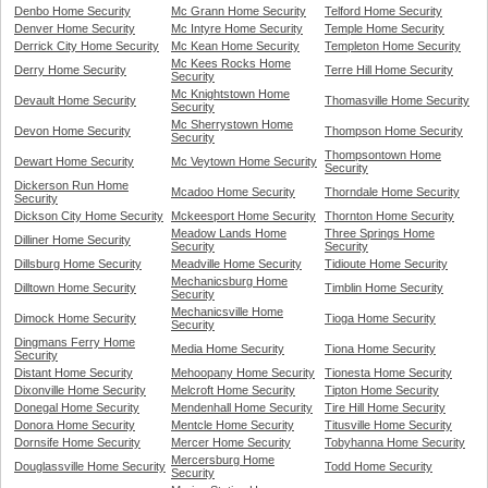
Denbo Home Security
Mc Grann Home Security
Telford Home Security
Denver Home Security
Mc Intyre Home Security
Temple Home Security
Derrick City Home Security
Mc Kean Home Security
Templeton Home Security
Mc Kees Rocks Home
Derry Home Security
Terre Hill Home Security
Security
Mc Knightstown Home
Devault Home Security
Thomasville Home Security
Security
Mc Sherrystown Home
Devon Home Security
Thompson Home Security
Security
Thompsontown Home
Dewart Home Security
Mc Veytown Home Security
Security
Dickerson Run Home
Mcadoo Home Security
Thorndale Home Security
Security
Dickson City Home Security
Mckeesport Home Security
Thornton Home Security
Meadow Lands Home
Three Springs Home
Dilliner Home Security
Security
Security
Dillsburg Home Security
Meadville Home Security
Tidioute Home Security
Mechanicsburg Home
Dilltown Home Security
Timblin Home Security
Security
Mechanicsville Home
Dimock Home Security
Tioga Home Security
Security
Dingmans Ferry Home
Media Home Security
Tiona Home Security
Security
Distant Home Security
Mehoopany Home Security
Tionesta Home Security
Dixonville Home Security
Melcroft Home Security
Tipton Home Security
Donegal Home Security
Mendenhall Home Security
Tire Hill Home Security
Donora Home Security
Mentcle Home Security
Titusville Home Security
Dornsife Home Security
Mercer Home Security
Tobyhanna Home Security
Mercersburg Home
Douglassville Home Security
Todd Home Security
Security