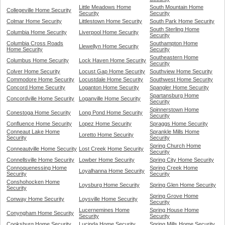
Little Meadows Home
South Mountain Home
Collegeville Home Security
Security
Security
Colmar Home Security
Littlestown Home Security
South Park Home Security
South Sterling Home
Columbia Home Security
Liverpool Home Security
Security
Columbia Cross Roads
Southampton Home
Llewellyn Home Security
Home Security
Security
Southeastern Home
Columbus Home Security
Lock Haven Home Security
Security
Colver Home Security
Locust Gap Home Security
Southview Home Security
Commodore Home Security
Locustdale Home Security
Southwest Home Security
Concord Home Security
Loganton Home Security
Spangler Home Security
Spartansburg Home
Concordville Home Security
Loganville Home Security
Security
Spinnerstown Home
Conestoga Home Security
Long Pond Home Security
Security
Confluence Home Security
Lopez Home Security
Spraggs Home Security
Conneaut Lake Home
Sprankle Mills Home
Loretto Home Security
Security
Security
Spring Church Home
Conneautville Home Security
Lost Creek Home Security
Security
Connellsville Home Security
Lowber Home Security
Spring City Home Security
Connoquenessing Home
Spring Creek Home
Loyalhanna Home Security
Security
Security
Conshohocken Home
Loysburg Home Security
Spring Glen Home Security
Security
Spring Grove Home
Conway Home Security
Loysville Home Security
Security
Lucernemines Home
Spring House Home
Conyngham Home Security
Security
Security
Cooksburg Home Security
Lucinda Home Security
Spring Mills Home Security