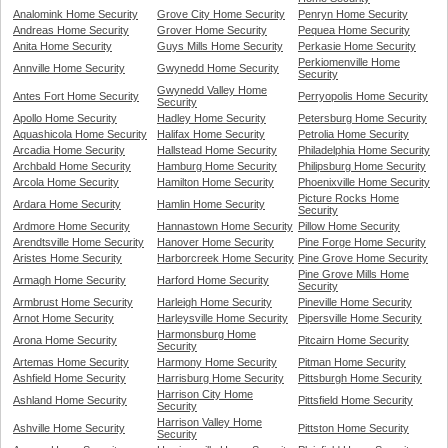
Analomink Home Security
Grove City Home Security
Penryn Home Security
Andreas Home Security
Grover Home Security
Pequea Home Security
Anita Home Security
Guys Mills Home Security
Perkasie Home Security
Perkiomenville Home
Annville Home Security
Gwynedd Home Security
Security
Gwynedd Valley Home
Antes Fort Home Security
Perryopolis Home Security
Security
Apollo Home Security
Hadley Home Security
Petersburg Home Security
Aquashicola Home Security
Halifax Home Security
Petrolia Home Security
Arcadia Home Security
Hallstead Home Security
Philadelphia Home Security
Archbald Home Security
Hamburg Home Security
Philipsburg Home Security
Arcola Home Security
Hamilton Home Security
Phoenixville Home Security
Picture Rocks Home
Ardara Home Security
Hamlin Home Security
Security
Ardmore Home Security
Hannastown Home Security
Pillow Home Security
Arendtsville Home Security
Hanover Home Security
Pine Forge Home Security
Aristes Home Security
Harborcreek Home Security
Pine Grove Home Security
Pine Grove Mills Home
Armagh Home Security
Harford Home Security
Security
Armbrust Home Security
Harleigh Home Security
Pineville Home Security
Arnot Home Security
Harleysville Home Security
Pipersville Home Security
Harmonsburg Home
Arona Home Security
Pitcairn Home Security
Security
Artemas Home Security
Harmony Home Security
Pitman Home Security
Ashfield Home Security
Harrisburg Home Security
Pittsburgh Home Security
Harrison City Home
Ashland Home Security
Pittsfield Home Security
Security
Harrison Valley Home
Ashville Home Security
Pittston Home Security
Security