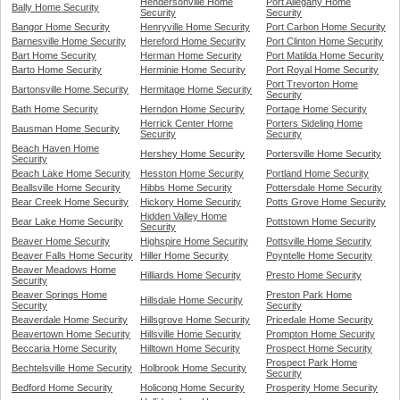
Hendersonville Home
Port Allegany Home
Bally Home Security
Security
Security
Bangor Home Security
Henryville Home Security
Port Carbon Home Security
Barnesville Home Security
Hereford Home Security
Port Clinton Home Security
Bart Home Security
Herman Home Security
Port Matilda Home Security
Barto Home Security
Herminie Home Security
Port Royal Home Security
Port Trevorton Home
Bartonsville Home Security
Hermitage Home Security
Security
Bath Home Security
Herndon Home Security
Portage Home Security
Herrick Center Home
Porters Sideling Home
Bausman Home Security
Security
Security
Beach Haven Home
Hershey Home Security
Portersville Home Security
Security
Beach Lake Home Security
Hesston Home Security
Portland Home Security
Beallsville Home Security
Hibbs Home Security
Pottersdale Home Security
Bear Creek Home Security
Hickory Home Security
Potts Grove Home Security
Hidden Valley Home
Bear Lake Home Security
Pottstown Home Security
Security
Beaver Home Security
Highspire Home Security
Pottsville Home Security
Beaver Falls Home Security
Hiller Home Security
Poyntelle Home Security
Beaver Meadows Home
Hilliards Home Security
Presto Home Security
Security
Beaver Springs Home
Preston Park Home
Hillsdale Home Security
Security
Security
Beaverdale Home Security
Hillsgrove Home Security
Pricedale Home Security
Beavertown Home Security
Hillsville Home Security
Prompton Home Security
Beccaria Home Security
Hilltown Home Security
Prospect Home Security
Prospect Park Home
Bechtelsville Home Security
Holbrook Home Security
Security
Bedford Home Security
Holicong Home Security
Prosperity Home Security