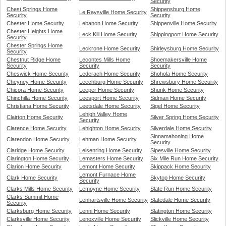
Security
Chest Springs Home
Shippensburg Home
Le Raysville Home Security
Security
Security
Chester Home Security
Lebanon Home Security
Shippenville Home Security
Chester Heights Home
Leck Kill Home Security
Shippingport Home Security
Security
Chester Springs Home
Leckrone Home Security
Shirleysburg Home Security
Security
Chestnut Ridge Home
Lecontes Mills Home
Shoemakersville Home
Security
Security
Security
Cheswick Home Security
Lederach Home Security
Shohola Home Security
Cheyney Home Security
Leechburg Home Security
Shrewsbury Home Security
Chicora Home Security
Leeper Home Security
Shunk Home Security
Chinchilla Home Security
Leesport Home Security
Sidman Home Security
Christiana Home Security
Leetsdale Home Security
Sigel Home Security
Lehigh Valley Home
Clairton Home Security
Silver Spring Home Security
Security
Clarence Home Security
Lehighton Home Security
Silverdale Home Security
Sinnamahoning Home
Clarendon Home Security
Lehman Home Security
Security
Claridge Home Security
Leisenring Home Security
Sipesville Home Security
Clarington Home Security
Lemasters Home Security
Six Mile Run Home Security
Clarion Home Security
Lemont Home Security
Skippack Home Security
Lemont Furnace Home
Clark Home Security
Skytop Home Security
Security
Clarks Mills Home Security
Lemoyne Home Security
Slate Run Home Security
Clarks Summit Home
Lenhartsville Home Security
Slatedale Home Security
Security
Clarksburg Home Security
Lenni Home Security
Slatington Home Security
Clarksville Home Security
Lenoxville Home Security
Slickville Home Security