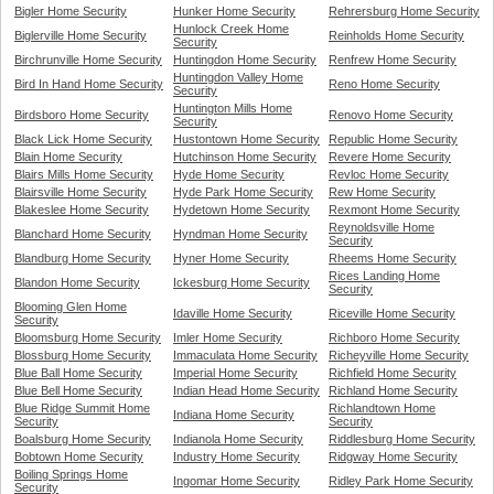
Bigler Home Security
Hunker Home Security
Rehrersburg Home Security
Hunlock Creek Home
Biglerville Home Security
Reinholds Home Security
Security
Birchrunville Home Security
Huntingdon Home Security
Renfrew Home Security
Huntingdon Valley Home
Bird In Hand Home Security
Reno Home Security
Security
Huntington Mills Home
Birdsboro Home Security
Renovo Home Security
Security
Black Lick Home Security
Hustontown Home Security
Republic Home Security
Blain Home Security
Hutchinson Home Security
Revere Home Security
Blairs Mills Home Security
Hyde Home Security
Revloc Home Security
Blairsville Home Security
Hyde Park Home Security
Rew Home Security
Blakeslee Home Security
Hydetown Home Security
Rexmont Home Security
Reynoldsville Home
Blanchard Home Security
Hyndman Home Security
Security
Blandburg Home Security
Hyner Home Security
Rheems Home Security
Rices Landing Home
Blandon Home Security
Ickesburg Home Security
Security
Blooming Glen Home
Idaville Home Security
Riceville Home Security
Security
Bloomsburg Home Security
Imler Home Security
Richboro Home Security
Blossburg Home Security
Immaculata Home Security
Richeyville Home Security
Blue Ball Home Security
Imperial Home Security
Richfield Home Security
Blue Bell Home Security
Indian Head Home Security
Richland Home Security
Blue Ridge Summit Home
Richlandtown Home
Indiana Home Security
Security
Security
Boalsburg Home Security
Indianola Home Security
Riddlesburg Home Security
Bobtown Home Security
Industry Home Security
Ridgway Home Security
Boiling Springs Home
Ingomar Home Security
Ridley Park Home Security
Security