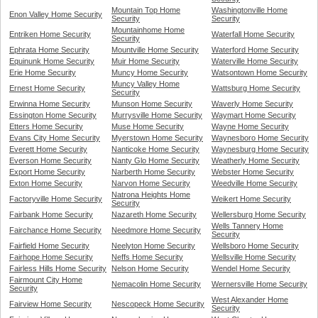
Mountain Top Home
Washingtonville Home
Enon Valley Home Security
Security
Security
Mountainhome Home
Entriken Home Security
Waterfall Home Security
Security
Ephrata Home Security
Mountville Home Security
Waterford Home Security
Equinunk Home Security
Muir Home Security
Waterville Home Security
Erie Home Security
Muncy Home Security
Watsontown Home Security
Muncy Valley Home
Ernest Home Security
Wattsburg Home Security
Security
Erwinna Home Security
Munson Home Security
Waverly Home Security
Essington Home Security
Murrysville Home Security
Waymart Home Security
Etters Home Security
Muse Home Security
Wayne Home Security
Evans City Home Security
Myerstown Home Security
Waynesboro Home Security
Everett Home Security
Nanticoke Home Security
Waynesburg Home Security
Everson Home Security
Nanty Glo Home Security
Weatherly Home Security
Export Home Security
Narberth Home Security
Webster Home Security
Exton Home Security
Narvon Home Security
Weedville Home Security
Natrona Heights Home
Factoryville Home Security
Weikert Home Security
Security
Fairbank Home Security
Nazareth Home Security
Wellersburg Home Security
Wells Tannery Home
Fairchance Home Security
Needmore Home Security
Security
Fairfield Home Security
Neelyton Home Security
Wellsboro Home Security
Fairhope Home Security
Neffs Home Security
Wellsville Home Security
Fairless Hills Home Security
Nelson Home Security
Wendel Home Security
Fairmount City Home
Nemacolin Home Security
Wernersville Home Security
Security
West Alexander Home
Fairview Home Security
Nescopeck Home Security
Security