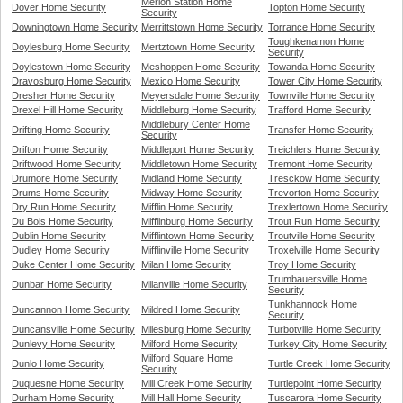
Merion Station Home
Dover Home Security
Topton Home Security
Security
Downingtown Home Security
Merrittstown Home Security
Torrance Home Security
Toughkenamon Home
Doylesburg Home Security
Mertztown Home Security
Security
Doylestown Home Security
Meshoppen Home Security
Towanda Home Security
Dravosburg Home Security
Mexico Home Security
Tower City Home Security
Dresher Home Security
Meyersdale Home Security
Townville Home Security
Drexel Hill Home Security
Middleburg Home Security
Trafford Home Security
Middlebury Center Home
Drifting Home Security
Transfer Home Security
Security
Drifton Home Security
Middleport Home Security
Treichlers Home Security
Driftwood Home Security
Middletown Home Security
Tremont Home Security
Drumore Home Security
Midland Home Security
Tresckow Home Security
Drums Home Security
Midway Home Security
Trevorton Home Security
Dry Run Home Security
Mifflin Home Security
Trexlertown Home Security
Du Bois Home Security
Mifflinburg Home Security
Trout Run Home Security
Dublin Home Security
Mifflintown Home Security
Troutville Home Security
Dudley Home Security
Mifflinville Home Security
Troxelville Home Security
Duke Center Home Security
Milan Home Security
Troy Home Security
Trumbauersville Home
Dunbar Home Security
Milanville Home Security
Security
Tunkhannock Home
Duncannon Home Security
Mildred Home Security
Security
Duncansville Home Security
Milesburg Home Security
Turbotville Home Security
Dunlevy Home Security
Milford Home Security
Turkey City Home Security
Milford Square Home
Dunlo Home Security
Turtle Creek Home Security
Security
Duquesne Home Security
Mill Creek Home Security
Turtlepoint Home Security
Durham Home Security
Mill Hall Home Security
Tuscarora Home Security