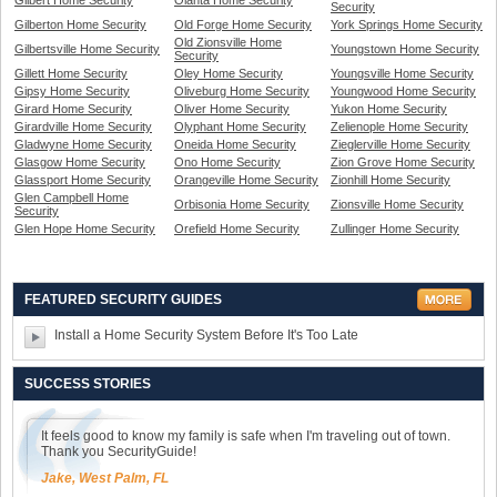
Gilbert Home Security
Olanta Home Security
Security
Gilberton Home Security
Old Forge Home Security
York Springs Home Security
Old Zionsville Home
Gilbertsville Home Security
Youngstown Home Security
Security
Gillett Home Security
Oley Home Security
Youngsville Home Security
Gipsy Home Security
Oliveburg Home Security
Youngwood Home Security
Girard Home Security
Oliver Home Security
Yukon Home Security
Girardville Home Security
Olyphant Home Security
Zelienople Home Security
Gladwyne Home Security
Oneida Home Security
Zieglerville Home Security
Glasgow Home Security
Ono Home Security
Zion Grove Home Security
Glassport Home Security
Orangeville Home Security
Zionhill Home Security
Glen Campbell Home
Orbisonia Home Security
Zionsville Home Security
Security
Glen Hope Home Security
Orefield Home Security
Zullinger Home Security
FEATURED SECURITY GUIDES
Install a Home Security System Before It's Too Late
SUCCESS STORIES
It feels good to know my family is safe when I'm traveling out of town.
Thank you SecurityGuide!
Jake, West Palm, FL