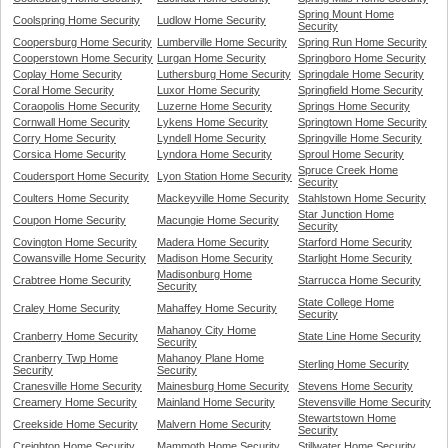
Spring Mount Home
Coolspring Home Security
Ludlow Home Security
Security
Coopersburg Home Security
Lumberville Home Security
Spring Run Home Security
Cooperstown Home Security
Lurgan Home Security
Springboro Home Security
Coplay Home Security
Luthersburg Home Security
Springdale Home Security
Coral Home Security
Luxor Home Security
Springfield Home Security
Coraopolis Home Security
Luzerne Home Security
Springs Home Security
Cornwall Home Security
Lykens Home Security
Springtown Home Security
Corry Home Security
Lyndell Home Security
Springville Home Security
Corsica Home Security
Lyndora Home Security
Sproul Home Security
Spruce Creek Home
Coudersport Home Security
Lyon Station Home Security
Security
Coulters Home Security
Mackeyville Home Security
Stahlstown Home Security
Star Junction Home
Coupon Home Security
Macungie Home Security
Security
Covington Home Security
Madera Home Security
Starford Home Security
Cowansville Home Security
Madison Home Security
Starlight Home Security
Madisonburg Home
Crabtree Home Security
Starrucca Home Security
Security
State College Home
Craley Home Security
Mahaffey Home Security
Security
Mahanoy City Home
Cranberry Home Security
State Line Home Security
Security
Cranberry Twp Home
Mahanoy Plane Home
Sterling Home Security
Security
Security
Cranesville Home Security
Mainesburg Home Security
Stevens Home Security
Creamery Home Security
Mainland Home Security
Stevensville Home Security
Stewartstown Home
Creekside Home Security
Malvern Home Security
Security
Creighton Home Security
Mammoth Home Security
Stillwater Home Security