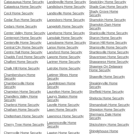
Catasauqua Home Security
Landingville Home Security
Sewickley Home Security
Catawissa Home Security
Landisburg Home Security
Shade Gap Home Security
Shady Grove Home
Cecil Home Security
Landisville Home Security
Security
Cedar Run Home Security
Lanesboro Home Security
Shamokin Home Security
Shamokin Dam Home
Cedars Home Security
Langeloth Home Security
Security
Center Valley Home Security
Langhorne Home Security
Shanksville Home Security
Centerport Home Security
Lansdale Home Security
Sharon Home Security
Centerville Home Security
Lansdowne Home Security
Sharon Hill Home Security
Central City Home Security
Lanse Home Security
Sharpsville Home Security
Centre Hall Home Security
Lansford Home Security
Shartlesville Home Security
Chadds Ford Home Security
Laporte Home Security
Shavertown Home Security
Chalfont Home Security
Larimer Home Security
Shawanese Home Security
Shawnee On Delaware
Chalk Hill Home Security
Latrobe Home Security
Home Security
Chambersburg Home
Lattimer Mines Home
Shawville Home Security
Security
Security
Chambersville Home
Laughlintown Home
Sheakleyville Home
Security
Security
Security
Champion Home Security
Laurelton Home Security
Sheffield Home Security
Chandlers Valley Home
Laurys Station Home
Shelocta Home Security
Security
Security
Charleroi Home Security
Lavelle Home Security
Shenandoah Home Security
Chatham Home Security
Lawn Home Security
Sheppton Home Security
Shermans Dale Home
Cheltenham Home Security
Lawrence Home Security
Security
Lawrenceville Home
Cherry Tree Home Security
Shickshinny Home Security
Security
Shinglehouse Home
Cherryville Home Security
Lawton Home Security