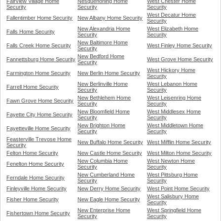
Fairview Village Home
Nesquehoning Home
West Chester Home
Security
Security
Security
West Decatur Home
Fallentimber Home Security
New Albany Home Security
Security
New Alexandria Home
West Elizabeth Home
Falls Home Security
Security
Security
New Baltimore Home
Falls Creek Home Security
West Finley Home Security
Security
New Bedford Home
Fannettsburg Home Security
West Grove Home Security
Security
West Hickory Home
Farmington Home Security
New Berlin Home Security
Security
New Berlinville Home
West Lebanon Home
Farrell Home Security
Security
Security
New Bethlehem Home
West Leisenring Home
Fawn Grove Home Security
Security
Security
New Bloomfield Home
West Middlesex Home
Fayette City Home Security
Security
Security
New Brighton Home
West Middletown Home
Fayetteville Home Security
Security
Security
Feasterville Trevose Home
New Buffalo Home Security
West Mifflin Home Security
Security
Felton Home Security
New Castle Home Security
West Milton Home Security
New Columbia Home
West Newton Home
Fenelton Home Security
Security
Security
New Cumberland Home
West Pittsburg Home
Ferndale Home Security
Security
Security
Finleyville Home Security
New Derry Home Security
West Point Home Security
West Salisbury Home
Fisher Home Security
New Eagle Home Security
Security
New Enterprise Home
West Springfield Home
Fishertown Home Security
Security
Security