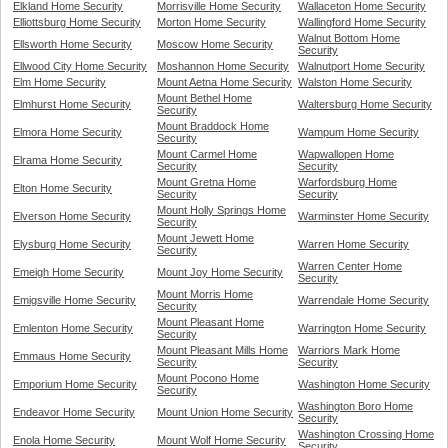
Elkland Home Security
Morrisville Home Security
Wallaceton Home Security
Elliottsburg Home Security
Morton Home Security
Wallingford Home Security
Walnut Bottom Home
Ellsworth Home Security
Moscow Home Security
Security
Ellwood City Home Security
Moshannon Home Security
Walnutport Home Security
Elm Home Security
Mount Aetna Home Security
Walston Home Security
Mount Bethel Home
Elmhurst Home Security
Waltersburg Home Security
Security
Mount Braddock Home
Elmora Home Security
Wampum Home Security
Security
Mount Carmel Home
Wapwallopen Home
Elrama Home Security
Security
Security
Mount Gretna Home
Warfordsburg Home
Elton Home Security
Security
Security
Mount Holly Springs Home
Elverson Home Security
Warminster Home Security
Security
Mount Jewett Home
Elysburg Home Security
Warren Home Security
Security
Warren Center Home
Emeigh Home Security
Mount Joy Home Security
Security
Mount Morris Home
Emigsville Home Security
Warrendale Home Security
Security
Mount Pleasant Home
Emlenton Home Security
Warrington Home Security
Security
Mount Pleasant Mills Home
Warriors Mark Home
Emmaus Home Security
Security
Security
Mount Pocono Home
Emporium Home Security
Washington Home Security
Security
Washington Boro Home
Endeavor Home Security
Mount Union Home Security
Security
Washington Crossing Home
Enola Home Security
Mount Wolf Home Security
Security