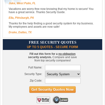
Jake, West Palm, FL
Vacations are worry-free now knowing that my home is secure! You
have a great service. Thanks Security Guide.
Ella, Pittsburgh, PA
Thanks for the help finding a good security system for my business.
My employees and assets are now safe!
Drake, Dallas, TX
FREE SECURITY QUOTES
UP TO 5 QUOTES - SECURE FORM
Fill out this form for a
no-obligation
security analysis.
Compare and save
from top security companies!
Full Name:
Security Type:
Zip Code: