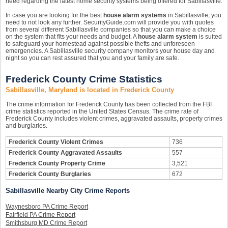
need regarding the latest home security systems being offered for Sabillasville.
In case you are looking for the best
house alarm systems
in Sabillasville, you
need to not look any further. SecurityGuide.com will provide you with quotes
from several different Sabillasville companies so that you can make a choice
on the system that fits your needs and budget. A
house alarm system
is suited
to safeguard your homestead against possible thefts and unforeseen
emergencies. A Sabillasville security company monitors your house day and
night so you can rest assured that you and your family are safe.
Frederick County Crime Statistics
Sabillasville, Maryland is located in Frederick County
The crime information for Frederick County has been collected from the FBI
crime statistics reported in the United States Census. The crime rate of
Frederick County includes violent crimes, aggravated assaults, property crimes
and burglaries.
Frederick County Violent Crimes
736
Frederick County Aggravated Assaults
557
Frederick County Property Crime
3,521
Frederick County Burglaries
672
Sabillasville Nearby City Crime Reports
Waynesboro PA Crime Report
Fairfield PA Crime Report
Smithsburg MD Crime Report