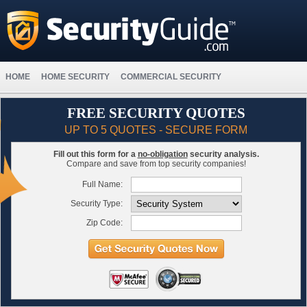
HOME
HOME SECURITY
COMMERCIAL SECURITY
FREE SECURITY QUOTES
UP TO 5 QUOTES - SECURE FORM
Fill out this form for a
no-obligation
security analysis.
Compare and save from top security companies!
Full Name:
Security Type:
Zip Code: