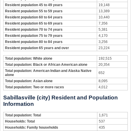
Resident population 45 to 49 years
19,148
Resident population 55 to 59 years
13,389
Resident population 60 to 64 years
10,440
Resident population 65 to 69 years
7,356
Resident population 70 to 74 years
5,381
Resident population 75 to 79 years
4,170
Resident population 80 to 84 years
3,256
Resident population 65 years and over
23,224
Total population: White alone
192,515
Total population: Black or African American alone
20,354
Total population: American Indian and Alaska Native
652
alone
Total population: Asian alone
8,095
Total population: Two or more races
4,012
Sabillasville (city) Resident and Population
Information
Total population: Total
1,671
Households: Total
537
Households: Family households
435