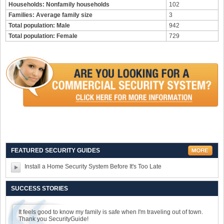
Households: Nonfamily households
102
Families: Average family size
3
Total population: Male
942
Total population: Female
729
FEATURED SECURITY GUIDES
Install a Home Security System Before It's Too Late
SUCCESS STORIES
It feels good to know my family is safe when I'm traveling out of town.
Thank you SecurityGuide!