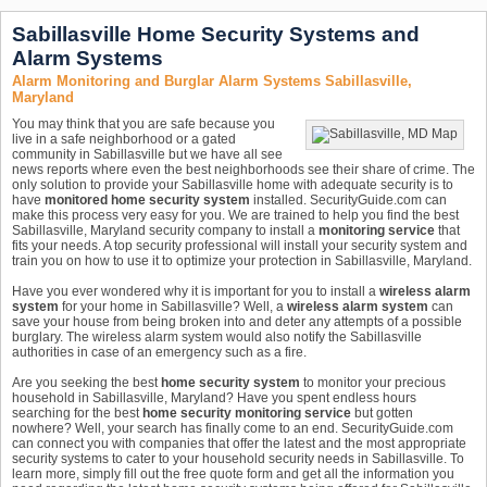
Sabillasville Home Security Systems and
Alarm Systems
Alarm Monitoring and Burglar Alarm Systems Sabillasville,
Maryland
You may think that you are safe because you
live in a safe neighborhood or a gated
community in Sabillasville but we have all see
news reports where even the best neighborhoods see their share of crime. The
only solution to provide your Sabillasville home with adequate security is to
have
monitored home security system
installed. SecurityGuide.com can
make this process very easy for you. We are trained to help you find the best
Sabillasville, Maryland security company to install a
monitoring service
that
fits your needs. A top security professional will install your security system and
train you on how to use it to optimize your protection in Sabillasville, Maryland.
Have you ever wondered why it is important for you to install a
wireless alarm
system
for your home in Sabillasville? Well, a
wireless alarm system
can
save your house from being broken into and deter any attempts of a possible
burglary. The wireless alarm system would also notify the Sabillasville
authorities in case of an emergency such as a fire.
Are you seeking the best
home security system
to monitor your precious
household in Sabillasville, Maryland? Have you spent endless hours
searching for the best
home security monitoring service
but gotten
nowhere? Well, your search has finally come to an end. SecurityGuide.com
can connect you with companies that offer the latest and the most appropriate
security systems to cater to your household security needs in Sabillasville. To
learn more, simply fill out the free quote form and get all the information you