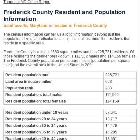
Thurmont MD Crime Report
Frederick County Resident and Population
Information
Sabillasville, Maryland is located in Frederick County
The census information can tell us a lot of information beyond just the
population size of a particular location; it can tell us about the residents that
reside in a specific area.
Frederick County is a total of 663 square miles and has 225,721 residents. Of
those residents the gender break down is 111,562 males and 114,159 females.
The Frederick County population per square mile is [population per square
mile] and the overall rank in the United States is 283.
Resident population total
225,721
Land area in square miles
663
Population rank
283
Resident population: total males
111,562
Resident population: total females
114,159
Resident population under 18 years
57,641
Resident population 20 to 24 years
13,717
Resident population 30 to 34 years
14,478
Resident population 35 to 39 years
16,285
Resident population 40 to 44 years
18,551