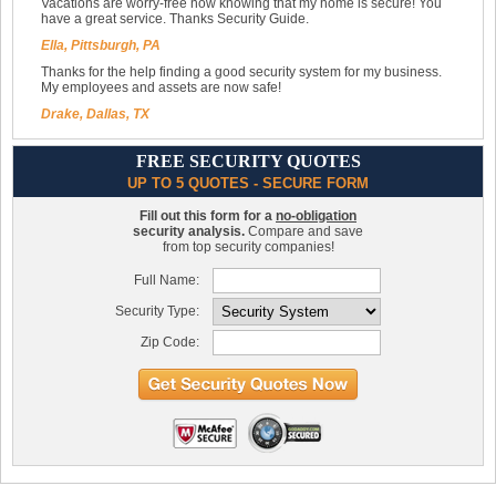
Vacations are worry-free now knowing that my home is secure! You
have a great service. Thanks Security Guide.
Ella, Pittsburgh, PA
Thanks for the help finding a good security system for my business.
My employees and assets are now safe!
Drake, Dallas, TX
FREE SECURITY QUOTES
UP TO 5 QUOTES - SECURE FORM
Fill out this form for a
no-obligation
security analysis.
Compare and save
from top security companies!
Full Name:
Security Type:
Zip Code: