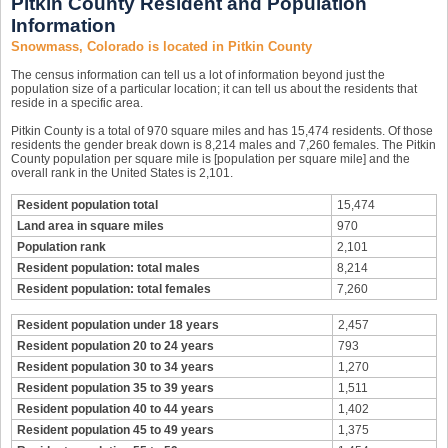
Pitkin County Resident and Population
Information
Snowmass, Colorado is located in Pitkin County
The census information can tell us a lot of information beyond just the
population size of a particular location; it can tell us about the residents that
reside in a specific area.
Pitkin County is a total of 970 square miles and has 15,474 residents. Of those
residents the gender break down is 8,214 males and 7,260 females. The Pitkin
County population per square mile is [population per square mile] and the
overall rank in the United States is 2,101.
Resident population total
15,474
Land area in square miles
970
Population rank
2,101
Resident population: total males
8,214
Resident population: total females
7,260
Resident population under 18 years
2,457
Resident population 20 to 24 years
793
Resident population 30 to 34 years
1,270
Resident population 35 to 39 years
1,511
Resident population 40 to 44 years
1,402
Resident population 45 to 49 years
1,375