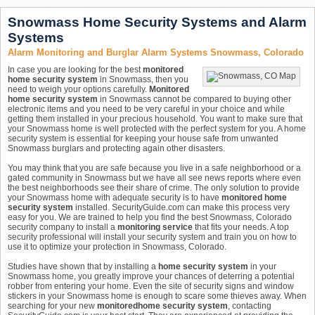
Snowmass Home Security Systems and Alarm
Systems
Alarm Monitoring and Burglar Alarm Systems Snowmass, Colorado
In case you are looking for the best
monitored
home security system
in Snowmass, then you
need to weigh your options carefully.
Monitored
home security system
in Snowmass cannot be compared to buying other
electronic items and you need to be very careful in your choice and while
getting them installed in your precious household. You want to make sure that
your Snowmass home is well protected with the perfect system for you. A home
security system is essential for keeping your house safe from unwanted
Snowmass burglars and protecting again other disasters.
You may think that you are safe because you live in a safe neighborhood or a
gated community in Snowmass but we have all see news reports where even
the best neighborhoods see their share of crime. The only solution to provide
your Snowmass home with adequate security is to have
monitored home
security system
installed. SecurityGuide.com can make this process very
easy for you. We are trained to help you find the best Snowmass, Colorado
security company to install a
monitoring service
that fits your needs. A top
security professional will install your security system and train you on how to
use it to optimize your protection in Snowmass, Colorado.
Studies have shown that by installing a
home security system
in your
Snowmass home, you greatly improve your chances of deterring a potential
robber from entering your home. Even the site of security signs and window
stickers in your Snowmass home is enough to scare some thieves away. When
searching for your new
monitored
home security system
, contacting