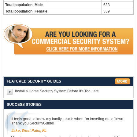
Total population: Male
633
Total population: Female
559
FEATURED SECURITY GUIDES
Install a Home Security System Before It's Too Late
SUCCESS STORIES
It feels good to know my family is safe when I'm traveling out of town.
Thank you SecurityGuide!
Jake, West Palm, FL