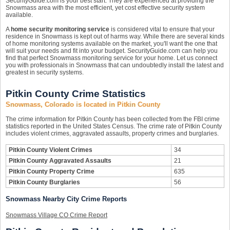
SecurityGuide.com is your best start. They are experienced at providing the
Snowmass area with the most efficient, yet cost effective security system
available.
A
home security monitoring service
is considered vital to ensure that your
residence in Snowmass is kept out of harms way. While there are several kinds
of home monitoring systems available on the market, you'll want the one that
will suit your needs and fit into your budget. SecurityGuide.com can help you
find that perfect Snowmass monitoring service for your home. Let us connect
you with professionals in Snowmass that can undoubtedly install the latest and
greatest in security systems.
Pitkin County Crime Statistics
Snowmass, Colorado is located in Pitkin County
The crime information for Pitkin County has been collected from the FBI crime
statistics reported in the United States Census. The crime rate of Pitkin County
includes violent crimes, aggravated assaults, property crimes and burglaries.
Pitkin County Violent Crimes
34
Pitkin County Aggravated Assaults
21
Pitkin County Property Crime
635
Pitkin County Burglaries
56
Snowmass Nearby City Crime Reports
Snowmass Village CO Crime Report