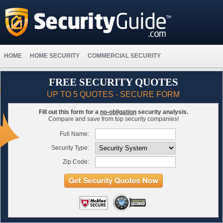
HOME
HOME SECURITY
COMMERCIAL SECURITY
FREE SECURITY QUOTES
UP TO 5 QUOTES - SECURE FORM
Fill out this form for a
no-obligation
security analysis.
Compare and save from top security companies!
Full Name:
Security Type:
Zip Code: