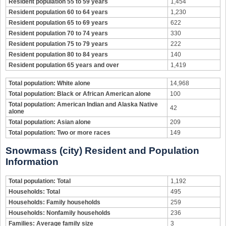
Resident population 55 to 59 years
1,454
Resident population 60 to 64 years
1,230
Resident population 65 to 69 years
622
Resident population 70 to 74 years
330
Resident population 75 to 79 years
222
Resident population 80 to 84 years
140
Resident population 65 years and over
1,419
Total population: White alone
14,968
Total population: Black or African American alone
100
Total population: American Indian and Alaska Native
42
alone
Total population: Asian alone
209
Total population: Two or more races
149
Snowmass (city) Resident and Population
Information
Total population: Total
1,192
Households: Total
495
Households: Family households
259
Households: Nonfamily households
236
Families: Average family size
3