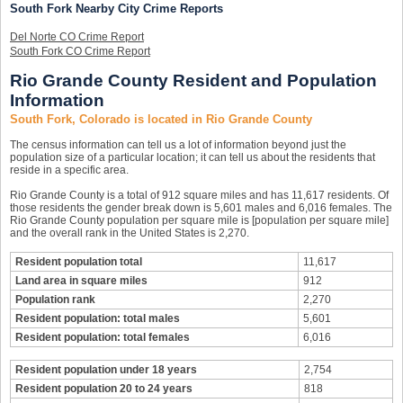
South Fork Nearby City Crime Reports
Del Norte CO Crime Report
South Fork CO Crime Report
Rio Grande County Resident and Population
Information
South Fork, Colorado is located in Rio Grande County
The census information can tell us a lot of information beyond just the
population size of a particular location; it can tell us about the residents that
reside in a specific area.
Rio Grande County is a total of 912 square miles and has 11,617 residents. Of
those residents the gender break down is 5,601 males and 6,016 females. The
Rio Grande County population per square mile is [population per square mile]
and the overall rank in the United States is 2,270.
Resident population total
11,617
Land area in square miles
912
Population rank
2,270
Resident population: total males
5,601
Resident population: total females
6,016
Resident population under 18 years
2,754
Resident population 20 to 24 years
818