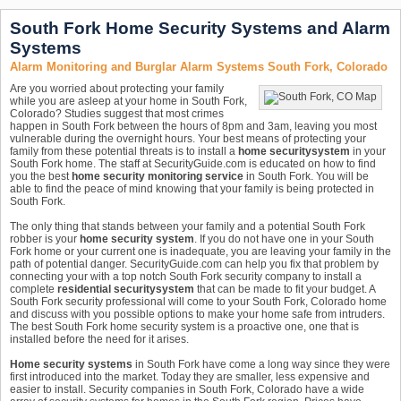
South Fork Home Security Systems and Alarm
Systems
Alarm Monitoring and Burglar Alarm Systems South Fork, Colorado
Are you worried about protecting your family
while you are asleep at your home in South Fork,
Colorado? Studies suggest that most crimes
happen in South Fork between the hours of 8pm and 3am, leaving you most
vulnerable during the overnight hours. Your best means of protecting your
family from these potential threats is to install a
home security
system
in your
South Fork home. The staff at SecurityGuide.com is educated on how to find
you the best
home security monitoring service
in South Fork. You will be
able to find the peace of mind knowing that your family is being protected in
South Fork.
The only thing that stands between your family and a potential South Fork
robber is your
home security system
. If you do not have one in your South
Fork home or your current one is inadequate, you are leaving your family in the
path of potential danger. SecurityGuide.com can help you fix that problem by
connecting your with a top notch South Fork security company to install a
complete
residential security
system
that can be made to fit your budget. A
South Fork security professional will come to your South Fork, Colorado home
and discuss with you possible options to make your home safe from intruders.
The best South Fork home security system is a proactive one, one that is
installed before the need for it arises.
Home security systems
in South Fork have come a long way since they were
first introduced into the market. Today they are smaller, less expensive and
easier to install. Security companies in South Fork, Colorado have a wide