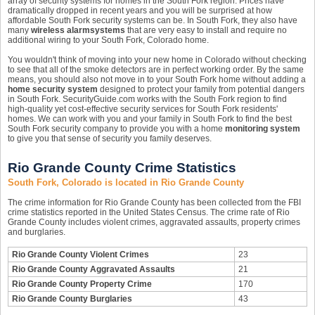
array of security systems for homes in the South Fork region. Prices have
dramatically dropped in recent years and you will be surprised at how
affordable South Fork security systems can be. In South Fork, they also have
many
wireless alarm
systems
that are very easy to install and require no
additional wiring to your South Fork, Colorado home.
You wouldn't think of moving into your new home in Colorado without checking
to see that all of the smoke detectors are in perfect working order. By the same
means, you should also not move in to your South Fork home without adding a
home security system
designed to protect your family from potential dangers
in South Fork. SecurityGuide.com works with the South Fork region to find
high-quality yet cost-effective security services for South Fork residents'
homes. We can work with you and your family in South Fork to find the best
South Fork security company to provide you with a home
monitoring system
to give you that sense of security you family deserves.
Rio Grande County Crime Statistics
South Fork, Colorado is located in Rio Grande County
The crime information for Rio Grande County has been collected from the FBI
crime statistics reported in the United States Census. The crime rate of Rio
Grande County includes violent crimes, aggravated assaults, property crimes
and burglaries.
Rio Grande County Violent Crimes
23
Rio Grande County Aggravated Assaults
21
Rio Grande County Property Crime
170
Rio Grande County Burglaries
43