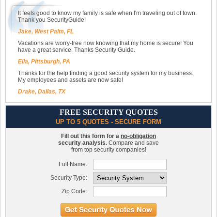
It feels good to know my family is safe when I'm traveling out of town.
Thank you SecurityGuide!
Jake, West Palm, FL
Vacations are worry-free now knowing that my home is secure! You
have a great service. Thanks Security Guide.
Ella, Pittsburgh, PA
Thanks for the help finding a good security system for my business.
My employees and assets are now safe!
Drake, Dallas, TX
FREE SECURITY QUOTES
UP TO 5 QUOTES - SECURE FORM
Fill out this form for a
no-obligation
security analysis.
Compare and save
from top security companies!
Full Name:
Security Type:
Zip Code: