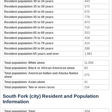
Resident population 30 to 34 years
443
Resident population 35 to 39 years
575
Resident population 40 to 44 years
675
Resident population 45 to 49 years
778
Resident population 55 to 59 years
873
Resident population 60 to 64 years
710
Resident population 65 to 69 years
553
Resident population 70 to 74 years
428
Resident population 75 to 79 years
414
Resident population 80 to 84 years
288
Resident population 65 years and over
1,981
Total population: White alone
11,056
Total population: Black or African American alone
83
Total population: American Indian and Alaska Native
275
alone
Total population: Asian alone
41
Total population: Two or more races
154
South Fork (city) Resident and Population
Information
Total population: Total
604