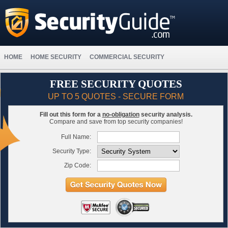
HOME
HOME SECURITY
COMMERCIAL SECURITY
FREE SECURITY QUOTES
UP TO 5 QUOTES - SECURE FORM
Fill out this form for a
no-obligation
security analysis.
Compare and save from top security companies!
Full Name:
Security Type:
Zip Code: