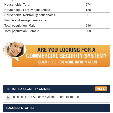
Households: Total
274
Households: Family households
188
Households: Nonfamily households
86
Families: Average family size
3
Total population: Male
296
Total population: Female
308
FEATURED SECURITY GUIDES
Install a Home Security System Before It's Too Late
SUCCESS STORIES