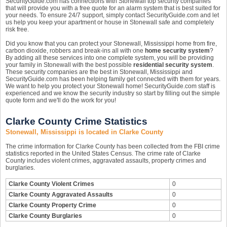
SecurityGuide.com has connections with Stonewall top security companies
that will provide you with a free quote for an alarm system that is best suited for
your needs. To ensure 24/7 support, simply contact SecurityGuide.com and let
us help you keep your apartment or house in Stonewall safe and completely
risk free.
Did you know that you can protect your Stonewall, Mississippi home from fire,
carbon dioxide, robbers and break-ins all with one
home security system
?
By adding all these services into one complete system, you will be providing
your family in Stonewall with the best possible
residential security system
.
These security companies are the best in Stonewall, Mississippi and
SecurityGuide.com has been helping family get connected with them for years.
We want to help you protect your Stonewall home! SecurityGuide.com staff is
experienced and we know the security industry so start by filling out the simple
quote form and we'll do the work for you!
Clarke County Crime Statistics
Stonewall, Mississippi is located in Clarke County
The crime information for Clarke County has been collected from the FBI crime
statistics reported in the United States Census. The crime rate of Clarke
County includes violent crimes, aggravated assaults, property crimes and
burglaries.
Clarke County Violent Crimes
0
Clarke County Aggravated Assaults
0
Clarke County Property Crime
0
Clarke County Burglaries
0