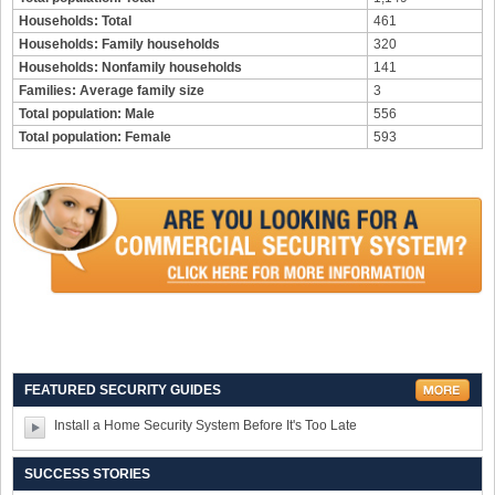
Households: Total
461
Households: Family households
320
Households: Nonfamily households
141
Families: Average family size
3
Total population: Male
556
Total population: Female
593
FEATURED SECURITY GUIDES
Install a Home Security System Before It's Too Late
SUCCESS STORIES