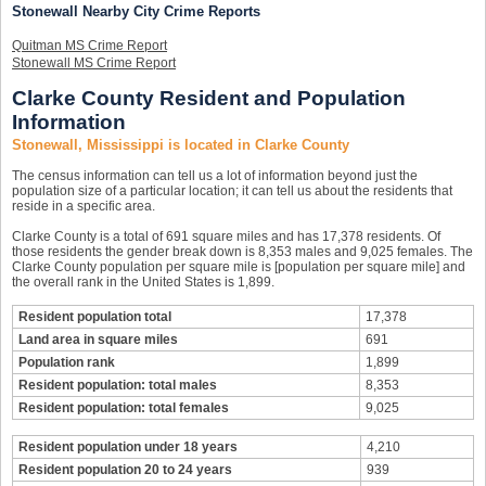
Stonewall Nearby City Crime Reports
Quitman MS Crime Report
Stonewall MS Crime Report
Clarke County Resident and Population
Information
Stonewall, Mississippi is located in Clarke County
The census information can tell us a lot of information beyond just the
population size of a particular location; it can tell us about the residents that
reside in a specific area.
Clarke County is a total of 691 square miles and has 17,378 residents. Of
those residents the gender break down is 8,353 males and 9,025 females. The
Clarke County population per square mile is [population per square mile] and
the overall rank in the United States is 1,899.
Resident population total
17,378
Land area in square miles
691
Population rank
1,899
Resident population: total males
8,353
Resident population: total females
9,025
Resident population under 18 years
4,210
Resident population 20 to 24 years
939