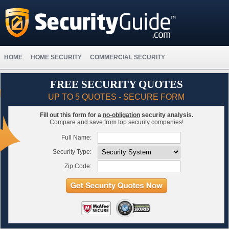
HOME
HOME SECURITY
COMMERCIAL SECURITY
FREE SECURITY QUOTES
UP TO 5 QUOTES - SECURE FORM
Fill out this form for a
no-obligation
security analysis.
Compare and save from top security companies!
Full Name:
Security Type:
Zip Code: