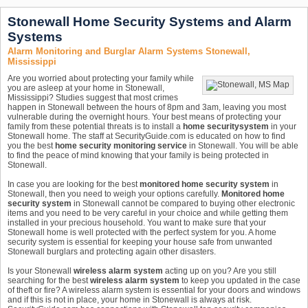
Stonewall Home Security Systems and Alarm
Systems
Alarm Monitoring and Burglar Alarm Systems Stonewall,
Mississippi
Are you worried about protecting your family while
you are asleep at your home in Stonewall,
Mississippi? Studies suggest that most crimes
happen in Stonewall between the hours of 8pm and 3am, leaving you most
vulnerable during the overnight hours. Your best means of protecting your
family from these potential threats is to install a
home security
system
in your
Stonewall home. The staff at SecurityGuide.com is educated on how to find
you the best
home security monitoring service
in Stonewall. You will be able
to find the peace of mind knowing that your family is being protected in
Stonewall.
In case you are looking for the best
monitored home security system
in
Stonewall, then you need to weigh your options carefully.
Monitored home
security system
in Stonewall cannot be compared to buying other electronic
items and you need to be very careful in your choice and while getting them
installed in your precious household. You want to make sure that your
Stonewall home is well protected with the perfect system for you. A home
security system is essential for keeping your house safe from unwanted
Stonewall burglars and protecting again other disasters.
Is your Stonewall
wireless alarm system
acting up on you? Are you still
searching for the best
wireless alarm system
to keep you updated in the case
of theft or fire? A wireless alarm system is essential for your doors and windows
and if this is not in place, your home in Stonewall is always at risk.