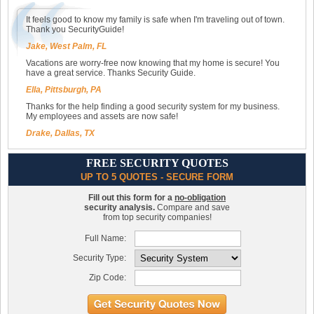
It feels good to know my family is safe when I'm traveling out of town.
Thank you SecurityGuide!
Jake, West Palm, FL
Vacations are worry-free now knowing that my home is secure! You
have a great service. Thanks Security Guide.
Ella, Pittsburgh, PA
Thanks for the help finding a good security system for my business.
My employees and assets are now safe!
Drake, Dallas, TX
FREE SECURITY QUOTES
UP TO 5 QUOTES - SECURE FORM
Fill out this form for a
no-obligation
security analysis.
Compare and save
from top security companies!
Full Name:
Security Type:
Zip Code: