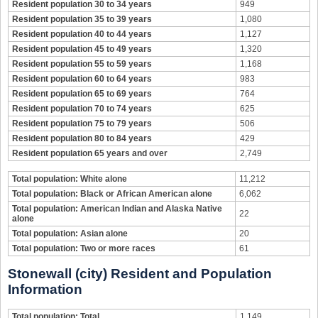
Resident population 30 to 34 years
949
Resident population 35 to 39 years
1,080
Resident population 40 to 44 years
1,127
Resident population 45 to 49 years
1,320
Resident population 55 to 59 years
1,168
Resident population 60 to 64 years
983
Resident population 65 to 69 years
764
Resident population 70 to 74 years
625
Resident population 75 to 79 years
506
Resident population 80 to 84 years
429
Resident population 65 years and over
2,749
Total population: White alone
11,212
Total population: Black or African American alone
6,062
Total population: American Indian and Alaska Native
22
alone
Total population: Asian alone
20
Total population: Two or more races
61
Stonewall (city) Resident and Population
Information
Total population: Total
1,149