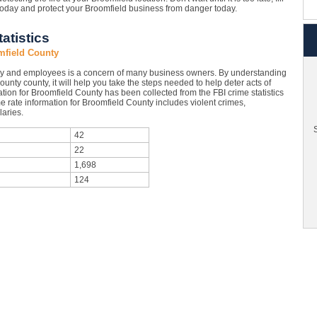
today and protect your Broomfield business from danger today.
atistics
mfield County
ty and employees is a concern of many business owners. By understanding
ounty county, it will help you take the steps needed to help deter acts of
tion for Broomfield County has been collected from the FBI crime statistics
e rate information for Broomfield County includes violent crimes,
aries.
S
42
22
1,698
124