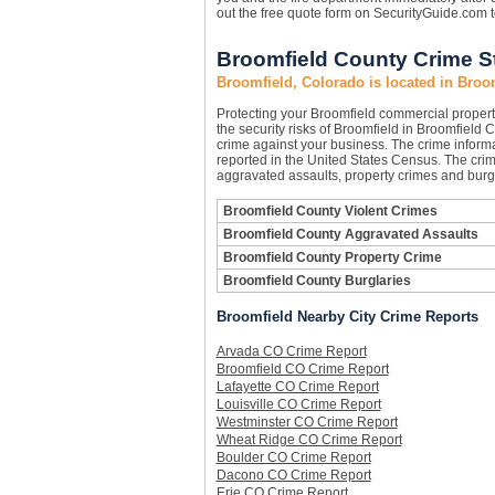
out the free quote form on SecurityGuide.com 
Broomfield County Crime St
Broomfield, Colorado is located in Broo
Protecting your Broomfield commercial proper
the security risks of Broomfield in Broomfield C
crime against your business. The crime informa
reported in the United States Census. The crim
aggravated assaults, property crimes and burgl
Broomfield County Violent Crimes
Broomfield County Aggravated Assaults
Broomfield County Property Crime
Broomfield County Burglaries
Broomfield Nearby City Crime Reports
Arvada CO Crime Report
Broomfield CO Crime Report
Lafayette CO Crime Report
Louisville CO Crime Report
Westminster CO Crime Report
Wheat Ridge CO Crime Report
Boulder CO Crime Report
Dacono CO Crime Report
Erie CO Crime Report