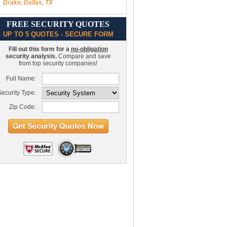
Drake, Dallas, TX
FREE SECURITY QUOTES
UP TO 5 QUOTES - SECURE FORM
Fill out this form for a
no-obligation
security analysis.
Compare and save
from top security companies!
Full Name:
ecurity Type:
Zip Code: