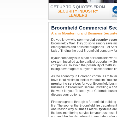
GET UP TO 5 QUOTES FROM
SECURITY INDUSTRY
LEADERS
Broomfield Commercial Sec
Alarm Monitoring and Business Securit
Do you know why
commercial security syst
Broomfield? Well, they do so to simply save 
emergencies and possible burglaries. Let Secu
task of finding the best Broomfield company for
If your company is in a part of Broomfield whe
system
installed at the earliest opportunity. 
companies. To avoid the possibility of thefts i
taking advantage of our years of experience fi
As the economy in Colorado continues to falter
have to fall victim to theft or vandalism. You 
monitoring services
for your Broomfield busin
business in Broomfield secure. Installing a
com
the work for you. To keep your Colorado busine
discuss your options.
Fire can spread through a Broomfield building v
fire. The sooner the Broomfield fire department
one reason why
business alarm systems
are 
the best monitoring service for your business.
you and the fire department immediately after dete