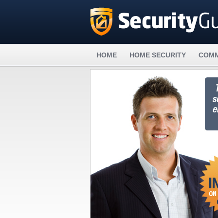
HOME
HOME SECURITY
COMM