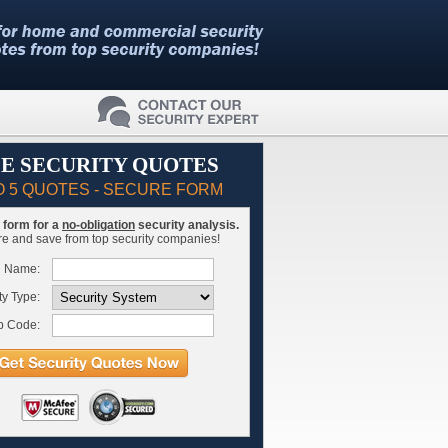
E SECURITY QUOTES
O 5 QUOTES - SECURE FORM
is form for a
no-obligation
security analysis.
 and save from top security companies!
l Name:
ty Type:
p Code: