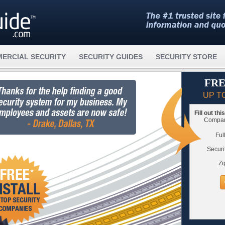
ERCIAL SECURITY
SECURITY GUIDES
SECURITY STORE
FRE
UP T
Fill out th
Compare
Ful
Securi
Zi