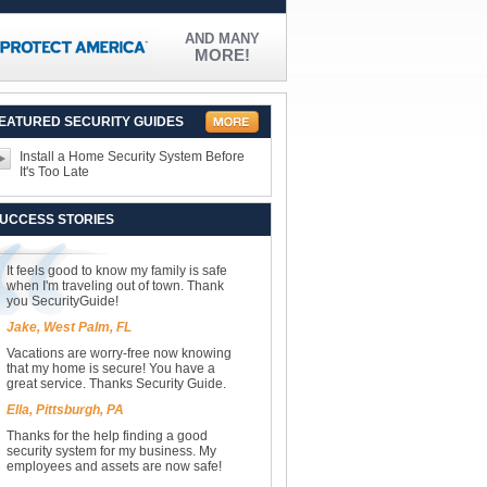
AND MANY
MORE!
EATURED SECURITY GUIDES
Install a Home Security System Before
It's Too Late
UCCESS STORIES
It feels good to know my family is safe
when I'm traveling out of town. Thank
you SecurityGuide!
Jake, West Palm, FL
Vacations are worry-free now knowing
that my home is secure! You have a
great service. Thanks Security Guide.
Ella, Pittsburgh, PA
Thanks for the help finding a good
security system for my business. My
employees and assets are now safe!