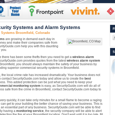
urity Systems and Alarm Systems
F
y Systems Broomfield, Colorado
ems
are growing in demand each day in
money and make their companies safe from
rityGuide.com help you with this daunting
 you.
S
re there has been some thefts then you need to get a
wireless alarm
SecurityGuide.com provides quotes from the latest
wireless alarm system
n Broomfield, you should always maintain the safety of your business by
nding superior commercial security systems in Broomfield.
, the local crime rate has increased dramatically. Your business does not
can contact SecurityGuide.com today and allow us to create the
best
ess. This added protection can be just what you need to keep your
mercial monitoring system
is easy, as SecurityGuide.com will do all of
ss safe from the crime in Broomfield, contact SecurityGuide.com today to
ery quickly, it can take only minutes for a small flame to become a raging
 can get to your building the better chance of saving your business. This is
an essential part of any business. SecurityGuide.com will be able to find
 By having a
monitoring service
, the security company will be able to alert
cting the fire at your Broomfield location. Don't wait until it is too late, fill