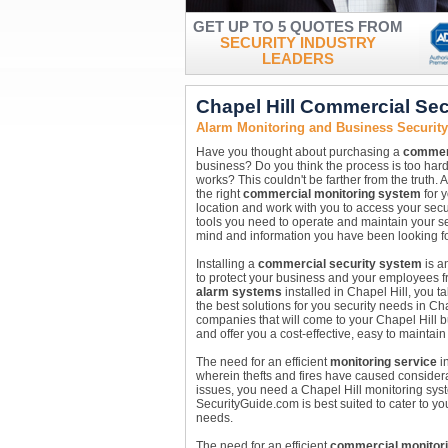
GET UP TO 5 QUOTES FROM
SECURITY INDUSTRY
LEADERS
Chapel Hill Commercial Se
Alarm Monitoring and Business Security
Have you thought about purchasing a
commerc
business? Do you think the process is too hard
works? This couldn't be farther from the truth. 
the right
commercial monitoring system
for y
location and work with you to access your secur
tools you need to operate and maintain your se
mind and information you have been looking fo
Installing a
commercial security system
is a
to protect your business and your employees fro
alarm systems
installed in Chapel Hill, you t
the best solutions for you security needs in Ch
companies that will come to your Chapel Hill 
and offer you a cost-effective, easy to maintain
The need for an efficient
monitoring service
in
wherein thefts and fires have caused considera
issues, you need a Chapel Hill monitoring sys
SecurityGuide.com is best suited to cater to yo
needs.
The need for an efficient
commercial monitor