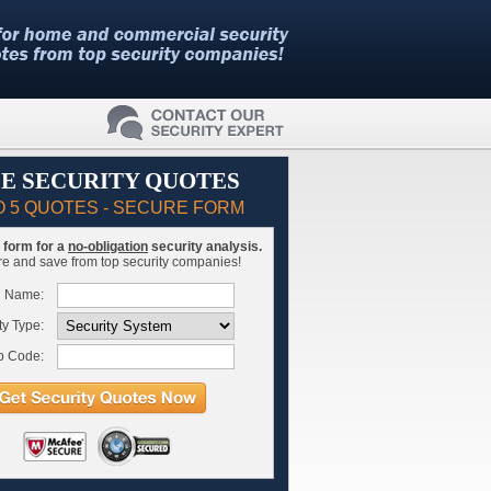
E SECURITY QUOTES
O 5 QUOTES - SECURE FORM
is form for a
no-obligation
security analysis.
 and save from top security companies!
l Name:
ty Type:
p Code: