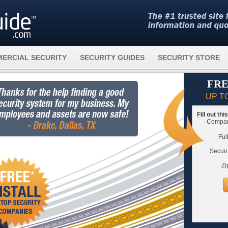
ERCIAL SECURITY
SECURITY GUIDES
SECURITY STORE
FRE
UP T
Fill out th
Compare
Ful
Securi
Zi