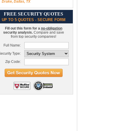
Drake, Dallas, TX
FREE SECURITY QUOTES
UP TO 5 QUOTES - SECURE FORM
Fill out this form for a
no-obligation
security analysis.
Compare and save
from top security companies!
Full Name:
ecurity Type:
Zip Code: