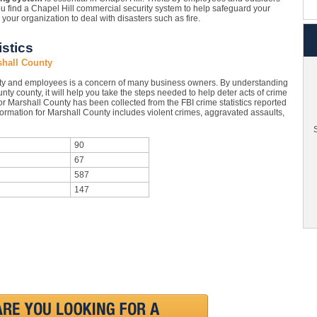
ou find a Chapel Hill commercial security system to help safeguard your
ur organization to deal with disasters such as fire.
stics
shall County
rty and employees is a concern of many business owners. By understanding
unty county, it will help you take the steps needed to help deter acts of crime
or Marshall County has been collected from the FBI crime statistics reported
formation for Marshall County includes violent crimes, aggravated assaults,
S
90
67
587
147