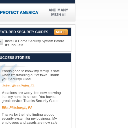
AND MANY
MORE!
EATURED SECURITY GUIDES
Install a Home Security System Before
It's Too Late
UCCESS STORIES
It feels good to know my family is safe
when I'm traveling out of town. Thank
you SecurityGuide!
Jake, West Palm, FL
Vacations are worry-free now knowing
that my home is secure! You have a
great service. Thanks Security Guide.
Ella, Pittsburgh, PA
Thanks for the help finding a good
security system for my business. My
employees and assets are now safe!