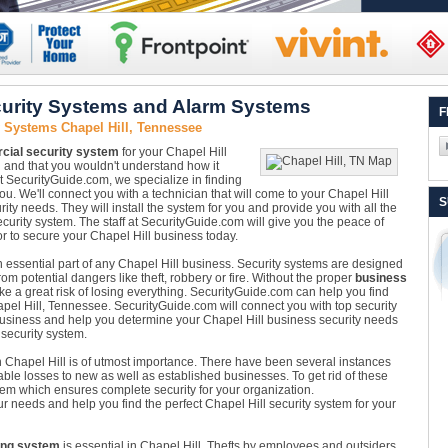
curity Systems and Alarm Systems
F
 Systems Chapel Hill, Tennessee
ial security system
for your Chapel Hill
 and that you wouldn't understand how it
At SecurityGuide.com, we specialize in finding
ou. We'll connect you with a technician that will come to your Chapel Hill
S
ity needs. They will install the system for you and provide you with all the
curity system. The staff at SecurityGuide.com will give you the peace of
r to secure your Chapel Hill business today.
n essential part of any Chapel Hill business. Security systems are designed
m potential dangers like theft, robbery or fire. Without the proper
business
ake a great risk of losing everything. SecurityGuide.com can help you find
apel Hill, Tennessee. SecurityGuide.com will connect you with top security
business and help you determine your Chapel Hill business security needs
 security system.
 Chapel Hill is of utmost importance. There have been several instances
ble losses to new as well as established businesses. To get rid of these
tem which ensures complete security for your organization.
ur needs and help you find the perfect Chapel Hill security system for your
ing system
is essential in Chapel Hill. Thefts by employees and outsiders