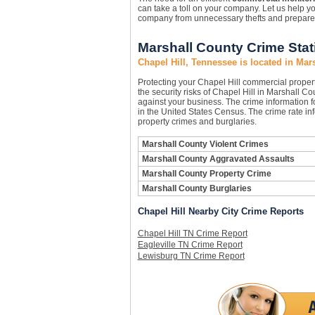
can take a toll on your company. Let us help y
company from unnecessary thefts and prepare yo
Marshall County Crime Stati
Chapel Hill, Tennessee is located in Mar
Protecting your Chapel Hill commercial prope
the security risks of Chapel Hill in Marshall Co
against your business. The crime information f
in the United States Census. The crime rate in
property crimes and burglaries.
Marshall County Violent Crimes
Marshall County Aggravated Assaults
Marshall County Property Crime
Marshall County Burglaries
Chapel Hill Nearby City Crime Reports
Chapel Hill TN Crime Report
Eagleville TN Crime Report
Lewisburg TN Crime Report