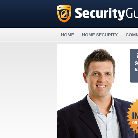
HOME
HOME SECURITY
COMM