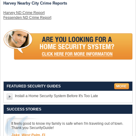
Harvey Nearby City Crime Reports
Harvey ND Crime Report
Fessenden ND Crime Report
FEATURED SECURITY GUIDES
Install a Home Security System Before It's Too Late
SUCCESS STORIES
It feels good to know my family is safe when I'm traveling out of town.
Thank you SecurityGuide!
Jake, West Palm, FL