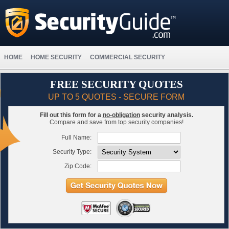
HOME
HOME SECURITY
COMMERCIAL SECURITY
FREE SECURITY QUOTES
UP TO 5 QUOTES - SECURE FORM
Fill out this form for a
no-obligation
security analysis.
Compare and save from top security companies!
Full Name:
Security Type:
Zip Code: