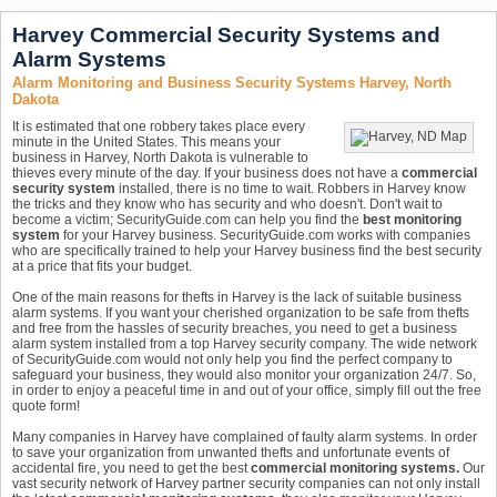
Harvey Commercial Security Systems and
Alarm Systems
Alarm Monitoring and Business Security Systems Harvey, North
Dakota
It is estimated that one robbery takes place every
minute in the United States. This means your
business in Harvey, North Dakota is vulnerable to
thieves every minute of the day. If your business does not have a
commercial
security system
installed, there is no time to wait. Robbers in Harvey know
the tricks and they know who has security and who doesn't. Don't wait to
become a victim; SecurityGuide.com can help you find the
best monitoring
system
for your Harvey business. SecurityGuide.com works with companies
who are specifically trained to help your Harvey business find the best security
at a price that fits your budget.
One of the main reasons for thefts in Harvey is the lack of suitable business
alarm systems. If you want your cherished organization to be safe from thefts
and free from the hassles of security breaches, you need to get a business
alarm system installed from a top Harvey security company. The wide network
of SecurityGuide.com would not only help you find the perfect company to
safeguard your business, they would also monitor your organization 24/7. So,
in order to enjoy a peaceful time in and out of your office, simply fill out the free
quote form!
Many companies in Harvey have complained of faulty alarm systems. In order
to save your organization from unwanted thefts and unfortunate events of
accidental fire, you need to get the best
commercial monitoring systems.
Our
vast security network of Harvey partner security companies can not only install