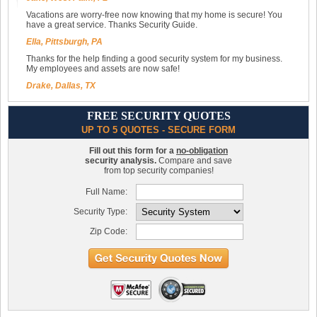
Vacations are worry-free now knowing that my home is secure! You
have a great service. Thanks Security Guide.
Ella, Pittsburgh, PA
Thanks for the help finding a good security system for my business.
My employees and assets are now safe!
Drake, Dallas, TX
FREE SECURITY QUOTES
UP TO 5 QUOTES - SECURE FORM
Fill out this form for a
no-obligation
security analysis.
Compare and save
from top security companies!
Full Name:
Security Type:
Zip Code: