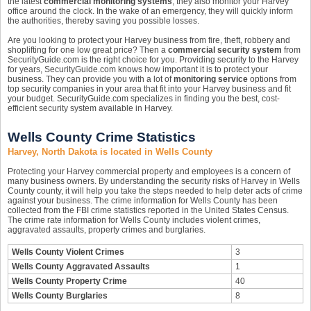
the latest
commercial monitoring systems
, they also monitor your Harvey
office around the clock. In the wake of an emergency, they will quickly inform
the authorities, thereby saving you possible losses.
Are you looking to protect your Harvey business from fire, theft, robbery and
shoplifting for one low great price? Then a
commercial security system
from
SecurityGuide.com is the right choice for you. Providing security to the Harvey
for years, SecurityGuide.com knows how important it is to protect your
business. They can provide you with a lot of
monitoring service
options from
top security companies in your area that fit into your Harvey business and fit
your budget. SecurityGuide.com specializes in finding you the best, cost-
efficient security system available in Harvey.
Wells County Crime Statistics
Harvey, North Dakota is located in Wells County
Protecting your Harvey commercial property and employees is a concern of
many business owners. By understanding the security risks of Harvey in Wells
County county, it will help you take the steps needed to help deter acts of crime
against your business. The crime information for Wells County has been
collected from the FBI crime statistics reported in the United States Census.
The crime rate information for Wells County includes violent crimes,
aggravated assaults, property crimes and burglaries.
Wells County Violent Crimes
3
Wells County Aggravated Assaults
1
Wells County Property Crime
40
Wells County Burglaries
8