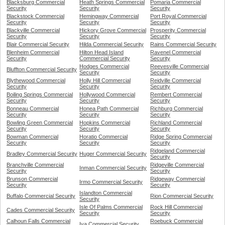
Blacksburg Commercial
Heath Springs Commercial
Pomaria Commercial
Security
Security
Security
Blackstock Commercial
Hemingway Commercial
Port Royal Commercial
Security
Security
Security
Blackville Commercial
Hickory Grove Commercial
Prosperity Commercial
Security
Security
Security
Blair Commercial Security
Hilda Commercial Security
Rains Commercial Security
Blenheim Commercial
Hilton Head Island
Ravenel Commercial
Security
Commercial Security
Security
Hodges Commercial
Reevesville Commercial
Bluffton Commercial Security
Security
Security
Blythewood Commercial
Holly Hill Commercial
Reidville Commercial
Security
Security
Security
Boiling Springs Commercial
Hollywood Commercial
Rembert Commercial
Security
Security
Security
Bonneau Commercial
Honea Path Commercial
Richburg Commercial
Security
Security
Security
Bowling Green Commercial
Hopkins Commercial
Richland Commercial
Security
Security
Security
Bowman Commercial
Horatio Commercial
Ridge Spring Commercial
Security
Security
Security
Ridgeland Commercial
Bradley Commercial Security
Huger Commercial Security
Security
Branchville Commercial
Ridgeville Commercial
Inman Commercial Security
Security
Security
Brunson Commercial
Ridgeway Commercial
Irmo Commercial Security
Security
Security
Islandton Commercial
Buffalo Commercial Security
Rion Commercial Security
Security
Isle Of Palms Commercial
Rock Hill Commercial
Cades Commercial Security
Security
Security
Calhoun Falls Commercial
Roebuck Commercial
Iva Commercial Security