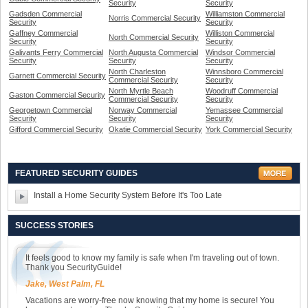
Security
Security
Gadsden Commercial
Williamston Commercial
Norris Commercial Security
Security
Security
Gaffney Commercial
Williston Commercial
North Commercial Security
Security
Security
Galivants Ferry Commercial
North Augusta Commercial
Windsor Commercial
Security
Security
Security
North Charleston
Winnsboro Commercial
Garnett Commercial Security
Commercial Security
Security
North Myrtle Beach
Woodruff Commercial
Gaston Commercial Security
Commercial Security
Security
Georgetown Commercial
Norway Commercial
Yemassee Commercial
Security
Security
Security
Gifford Commercial Security
Okatie Commercial Security
York Commercial Security
FEATURED SECURITY GUIDES
Install a Home Security System Before It's Too Late
SUCCESS STORIES
It feels good to know my family is safe when I'm traveling out of town.
Thank you SecurityGuide!
Jake, West Palm, FL
Vacations are worry-free now knowing that my home is secure! You