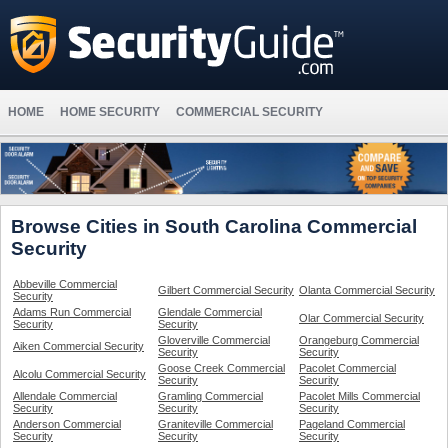
HOME
HOME SECURITY
COMMERCIAL SECURITY
Browse Cities in South Carolina Commercial
Security
Abbeville Commercial
Gilbert Commercial Security
Olanta Commercial Security
Security
Adams Run Commercial
Glendale Commercial
Olar Commercial Security
Security
Security
Gloverville Commercial
Orangeburg Commercial
Aiken Commercial Security
Security
Security
Goose Creek Commercial
Pacolet Commercial
Alcolu Commercial Security
Security
Security
Allendale Commercial
Gramling Commercial
Pacolet Mills Commercial
Security
Security
Security
Anderson Commercial
Graniteville Commercial
Pageland Commercial
Security
Security
Security