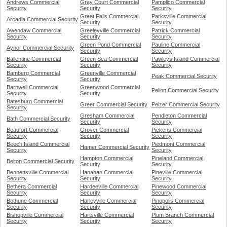
Andrews Commercial
Gray Court Commercial
Pamplico Commercial
Security
Security
Security
Great Falls Commercial
Parksville Commercial
Arcadia Commercial Security
Security
Security
Awendaw Commercial
Greeleyville Commercial
Patrick Commercial
Security
Security
Security
Green Pond Commercial
Pauline Commercial
Aynor Commercial Security
Security
Security
Ballentine Commercial
Green Sea Commercial
Pawleys Island Commercial
Security
Security
Security
Bamberg Commercial
Greenville Commercial
Peak Commercial Security
Security
Security
Barnwell Commercial
Greenwood Commercial
Pelion Commercial Security
Security
Security
Batesburg Commercial
Greer Commercial Security
Pelzer Commercial Security
Security
Gresham Commercial
Pendleton Commercial
Bath Commercial Security
Security
Security
Beaufort Commercial
Grover Commercial
Pickens Commercial
Security
Security
Security
Beech Island Commercial
Piedmont Commercial
Hamer Commercial Security
Security
Security
Hampton Commercial
Pineland Commercial
Belton Commercial Security
Security
Security
Bennettsville Commercial
Hanahan Commercial
Pineville Commercial
Security
Security
Security
Bethera Commercial
Hardeeville Commercial
Pinewood Commercial
Security
Security
Security
Bethune Commercial
Harleyville Commercial
Pinopolis Commercial
Security
Security
Security
Bishopville Commercial
Hartsville Commercial
Plum Branch Commercial
Security
Security
Security