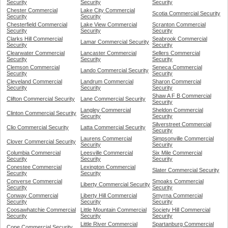
Security
Security
Security
Chester Commercial
Lake City Commercial
Scotia Commercial Security
Security
Security
Chesterfield Commercial
Lake View Commercial
Scranton Commercial
Security
Security
Security
Clarks Hill Commercial
Seabrook Commercial
Lamar Commercial Security
Security
Security
Clearwater Commercial
Lancaster Commercial
Sellers Commercial
Security
Security
Security
Clemson Commercial
Seneca Commercial
Lando Commercial Security
Security
Security
Cleveland Commercial
Landrum Commercial
Sharon Commercial
Security
Security
Security
Shaw A F B Commercial
Clifton Commercial Security
Lane Commercial Security
Security
Langley Commercial
Sheldon Commercial
Clinton Commercial Security
Security
Security
Silverstreet Commercial
Clio Commercial Security
Latta Commercial Security
Security
Laurens Commercial
Simpsonville Commercial
Clover Commercial Security
Security
Security
Columbia Commercial
Leesville Commercial
Six Mile Commercial
Security
Security
Security
Conestee Commercial
Lexington Commercial
Slater Commercial Security
Security
Security
Converse Commercial
Smoaks Commercial
Liberty Commercial Security
Security
Security
Conway Commercial
Liberty Hill Commercial
Smyrna Commercial
Security
Security
Security
Coosawhatchie Commercial
Little Mountain Commercial
Society Hill Commercial
Security
Security
Security
Little River Commercial
Spartanburg Commercial
Cope Commercial Security