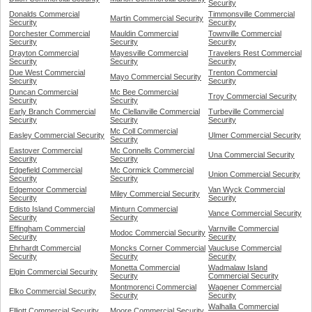
Security
Donalds Commercial
Timmonsville Commercial
Martin Commercial Security
Security
Security
Dorchester Commercial
Mauldin Commercial
Townville Commercial
Security
Security
Security
Drayton Commercial
Mayesville Commercial
Travelers Rest Commercial
Security
Security
Security
Due West Commercial
Trenton Commercial
Mayo Commercial Security
Security
Security
Duncan Commercial
Mc Bee Commercial
Troy Commercial Security
Security
Security
Early Branch Commercial
Mc Clellanville Commercial
Turbeville Commercial
Security
Security
Security
Mc Coll Commercial
Easley Commercial Security
Ulmer Commercial Security
Security
Eastover Commercial
Mc Connells Commercial
Una Commercial Security
Security
Security
Edgefield Commercial
Mc Cormick Commercial
Union Commercial Security
Security
Security
Edgemoor Commercial
Van Wyck Commercial
Miley Commercial Security
Security
Security
Edisto Island Commercial
Minturn Commercial
Vance Commercial Security
Security
Security
Effingham Commercial
Varnville Commercial
Modoc Commercial Security
Security
Security
Ehrhardt Commercial
Moncks Corner Commercial
Vaucluse Commercial
Security
Security
Security
Monetta Commercial
Wadmalaw Island
Elgin Commercial Security
Security
Commercial Security
Montmorenci Commercial
Wagener Commercial
Elko Commercial Security
Security
Security
Walhalla Commercial
Elliott Commercial Security
Moore Commercial Security