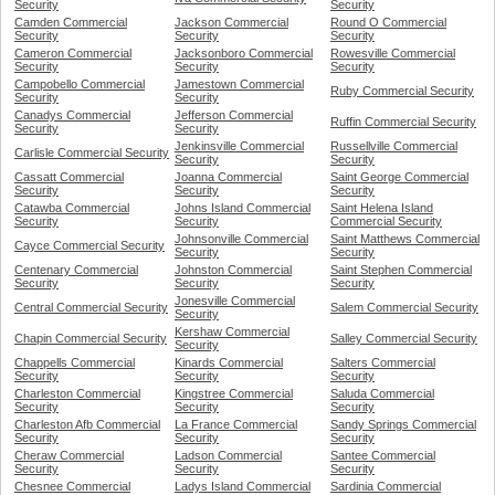
Security
Security
Camden Commercial
Jackson Commercial
Round O Commercial
Security
Security
Security
Cameron Commercial
Jacksonboro Commercial
Rowesville Commercial
Security
Security
Security
Campobello Commercial
Jamestown Commercial
Ruby Commercial Security
Security
Security
Canadys Commercial
Jefferson Commercial
Ruffin Commercial Security
Security
Security
Jenkinsville Commercial
Russellville Commercial
Carlisle Commercial Security
Security
Security
Cassatt Commercial
Joanna Commercial
Saint George Commercial
Security
Security
Security
Catawba Commercial
Johns Island Commercial
Saint Helena Island
Security
Security
Commercial Security
Johnsonville Commercial
Saint Matthews Commercial
Cayce Commercial Security
Security
Security
Centenary Commercial
Johnston Commercial
Saint Stephen Commercial
Security
Security
Security
Jonesville Commercial
Central Commercial Security
Salem Commercial Security
Security
Kershaw Commercial
Chapin Commercial Security
Salley Commercial Security
Security
Chappells Commercial
Kinards Commercial
Salters Commercial
Security
Security
Security
Charleston Commercial
Kingstree Commercial
Saluda Commercial
Security
Security
Security
Charleston Afb Commercial
La France Commercial
Sandy Springs Commercial
Security
Security
Security
Cheraw Commercial
Ladson Commercial
Santee Commercial
Security
Security
Security
Chesnee Commercial
Ladys Island Commercial
Sardinia Commercial