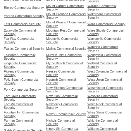
Security
Mount Carmel Commercial
Wallace Commercial
Elloree Commercial Security
Security
Security
Mount Croghan Commercial
Walterboro Commercial
Enoree Commercial Security
Security
Security
Mount Pleasant Commercial
Estill Commercial Security
Ward Commercial Security
Security
Eutawville Commercial
Mountain Rest Commercial
Ware Shoals Commercial
Security
Security
Security
Fair Play Commercial
Mountville Commercial
Warrenville Commercial
Security
Security
Security
Waterloo Commercial
Fairfax Commercial Security
Mullins Commercial Security
Security
Fairforest Commercial
Murrells Inlet Commercial
Wedgefield Commercial
Security
Security
Security
Fingerville Commercial
Myrtle Beach Commercial
Wellford Commercial
Security
Security
Security
Florence Commercial
Neeses Commercial
West Columbia Commercial
Security
Security
Security
Folly Beach Commercial
Nesmith Commercial
West Union Commercial
Security
Security
Security
New Ellenton Commercial
Westminster Commercial
Fork Commercial Security
Security
Security
Fort Lawn Commercial
New Zion Commercial
Westville Commercial
Security
Security
Security
Fort Mill Commercial
Newberry Commercial
White Rock Commercial
Security
Security
Security
Fountain Inn Commercial
White Stone Commercial
Newry Commercial Security
Security
Security
Furman Commercial
Nichols Commercial
Whitmire Commercial
Security
Security
Security
Ninety Six Commercial
Williams Commercial
Gable Commercial Security