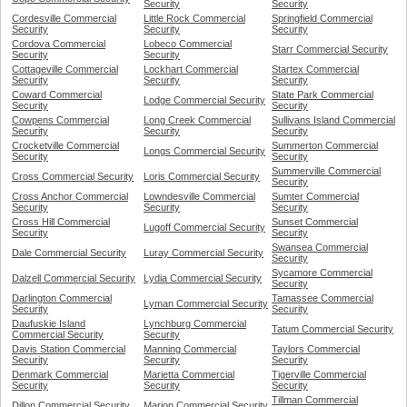
Security
Security
Cordesville Commercial
Little Rock Commercial
Springfield Commercial
Security
Security
Security
Cordova Commercial
Lobeco Commercial
Starr Commercial Security
Security
Security
Cottageville Commercial
Lockhart Commercial
Startex Commercial
Security
Security
Security
Coward Commercial
State Park Commercial
Lodge Commercial Security
Security
Security
Cowpens Commercial
Long Creek Commercial
Sullivans Island Commercial
Security
Security
Security
Crocketville Commercial
Summerton Commercial
Longs Commercial Security
Security
Security
Summerville Commercial
Cross Commercial Security
Loris Commercial Security
Security
Cross Anchor Commercial
Lowndesville Commercial
Sumter Commercial
Security
Security
Security
Cross Hill Commercial
Sunset Commercial
Lugoff Commercial Security
Security
Security
Swansea Commercial
Dale Commercial Security
Luray Commercial Security
Security
Sycamore Commercial
Dalzell Commercial Security
Lydia Commercial Security
Security
Darlington Commercial
Tamassee Commercial
Lyman Commercial Security
Security
Security
Daufuskie Island
Lynchburg Commercial
Tatum Commercial Security
Commercial Security
Security
Davis Station Commercial
Manning Commercial
Taylors Commercial
Security
Security
Security
Denmark Commercial
Marietta Commercial
Tigerville Commercial
Security
Security
Security
Tillman Commercial
Dillon Commercial Security
Marion Commercial Security